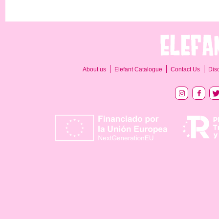
About us
Elefant Catalogue
Contact Us
Dis