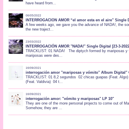
have heard from...
06/05/2022
INTERROGACION AMOR “el amor esta en el aire" Single D
A few weeks ago, we gave you the advance of NADA!, the soni
the new traject...
23/03/2022
INTERROGACIÓN AMOR "NADA!" Single Digital [23-3-2022
TRACKLIST: 01 NADA! The diptych formed by mariposas y 
mariposas were des...
16/09/2021
interrogación amor "mariposas y vómito" Album Digital" 
TRACKLIST: 01 8,2 segundos 02 chicas guapas (Feat. Algo)
(Feat. Valdivia) 04 t...
16/09/2021
interrogación amor: "vómito y mariposas" LP 10"
They are one of the more personal projects to come out of Mad
Somehow, they are ...