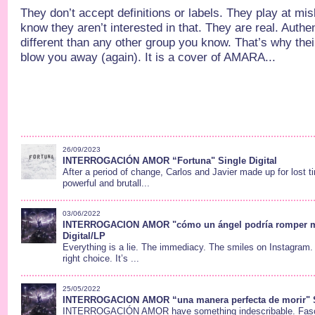
They don’t accept definitions or labels. They play at mis
know they aren’t interested in that. They are real. Authe
different than any other group you know. That’s why thei
blow you away (again). It is a cover of AMARA...
26/09/2023
INTERROGACIÓN AMOR “Fortuna" Single Digital
After a period of change, Carlos and Javier made up for lost t
powerful and brutall...
03/06/2022
INTERROGACION AMOR "cómo un ángel podría romper m
Digital/LP
Everything is a lie. The immediacy. The smiles on Instagram
right choice. It’s ...
25/05/2022
INTERROGACION AMOR “una manera perfecta de morir" Si
INTERROGACIÓN AMOR have something indescribable. Fasci