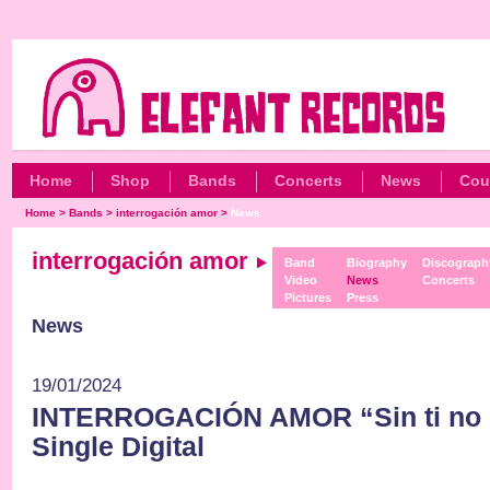
Home
Shop
Bands
Concerts
News
Cou
Home
>
Bands
>
interrogación amor
>
News
interrogación amor
Band
Biography
Discograph
Video
News
Concerts
Pictures
Press
News
19/01/2024
INTERROGACIÓN AMOR “Sin ti no 
Single Digital