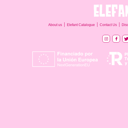
About us
Elefant Catalogue
Contact Us
Dis