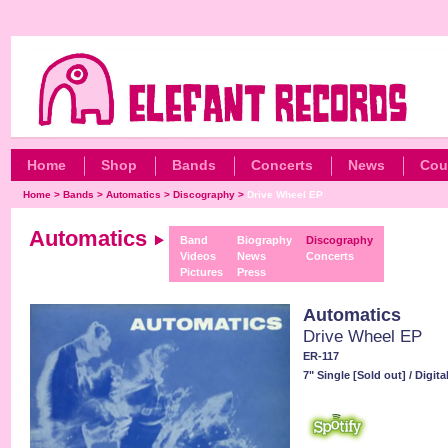
Home
Shop
Bands
Concerts
News
Cou
Home
>
Bands
>
Automatics
>
Discography
>
Drive Wheel EP
Automatics
Band
Biography
Discography
Videos
News
Concerts
Pictures
Press
Automatics
Drive Wheel EP
ER-117
7" Single [Sold out] / Digit