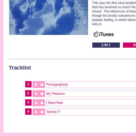
This was the first vinyl publi
that has lavished so much hi
shows. The influences of their
though the bristly turbulences
poppier feeling, in which dist
wins it.
2.99 €
B
Tracklist
1
Pornographyty
2
My Pleasure
3
I Want Rain
4
Tommy T