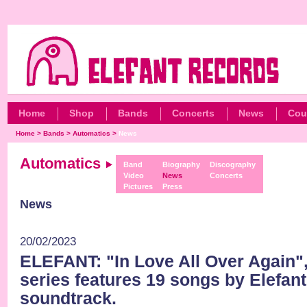
Home
Shop
Bands
Concerts
News
Cou
Home
>
Bands
>
Automatics
>
News
Automatics
Band
Biography
Discography
Video
News
Concerts
Pictures
Press
News
20/02/2023
ELEFANT: "In Love All Over Again",
series features 19 songs by Elefant
soundtrack.