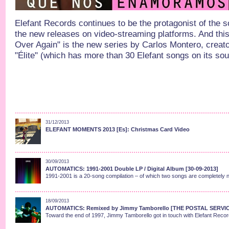
Elefant Records continues to be the protagonist of the 
the new releases on video-streaming platforms. And this 
Over Again" is the new series by Carlos Montero, creato
"Élite" (which has more than 30 Elefant songs on its sou
31/12/2013
ELEFANT MOMENTS 2013 [Es]: Christmas Card Video
30/09/2013
AUTOMATICS: 1991-2001 Double LP / Digital Album [30-09-2013]
1991-2001 is a 20-song compilation – of which two songs are completely n
18/09/2013
AUTOMATICS: Remixed by Jimmy Tamborello [THE POSTAL SERVI
Toward the end of 1997, Jimmy Tamborello got in touch with Elefant Records