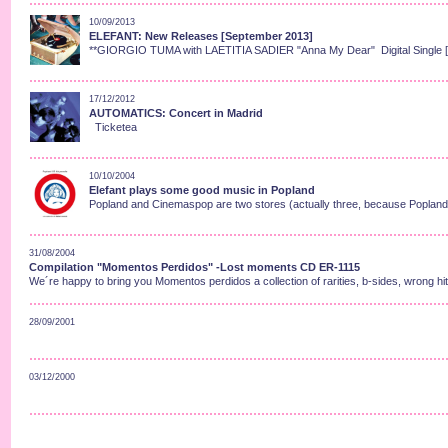
10/09/2013
ELEFANT: New Releases [September 2013]
**GIORGIO TUMA with LAETITIA SADIER "Anna My Dear" Digital Single 
17/12/2012
AUTOMATICS: Concert in Madrid
Ticketea
10/10/2004
Elefant plays some good music in Popland
Popland and Cinemaspop are two stores (actually three, because Popland h
31/08/2004
Compilation "Momentos Perdidos" -Lost moments CD ER-1115
We´re happy to bring you Momentos perdidos a collection of rarities, b-sides, wrong hit
28/09/2001
03/12/2000