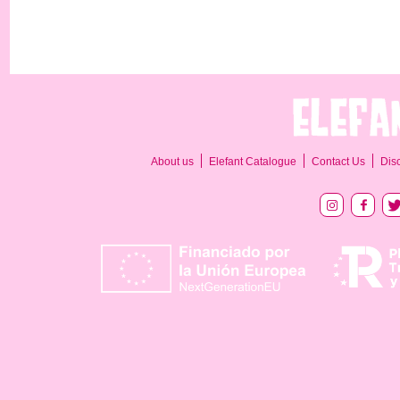
About us
Elefant Catalogue
Contact Us
Dis