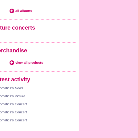
all albums
ture concerts
rchandise
view all products
test activity
omatics's News
omatics's Picture
omatics's Concert
omatics's Concert
omatics's Concert