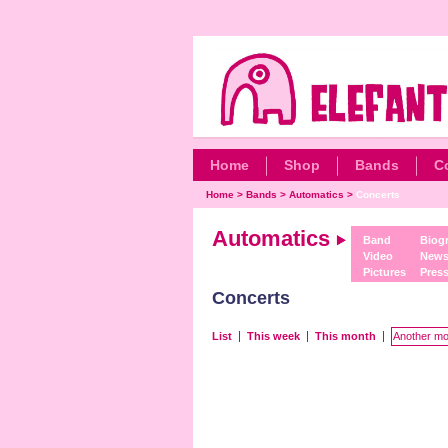
Home
Shop
Bands
C
Home
>
Bands
>
Automatics
>
Concerts
Automatics
Band
Biog
Video
New
Pictures
Pres
Concerts
List
This week
This month
Another mo