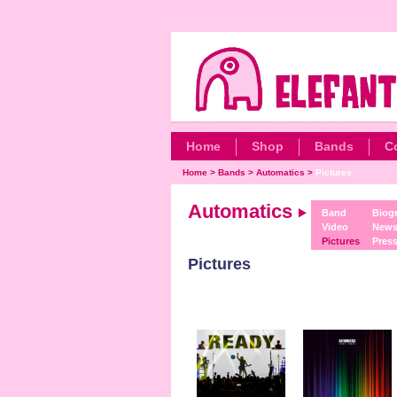
Home
Shop
Bands
C
Home
>
Bands
>
Automatics
>
Pictures
Automatics
Band
Biog
Video
New
Pictures
Pres
Pictures