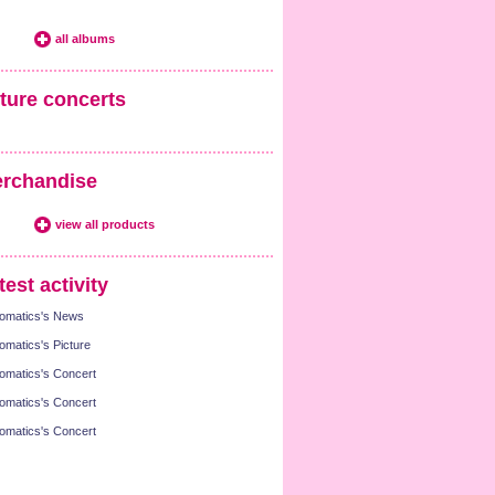
all albums
ture concerts
rchandise
view all products
test activity
omatics's News
omatics's Picture
omatics's Concert
omatics's Concert
omatics's Concert