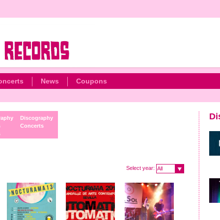
oncerts
News
Coupons
Di
raphy
Discography
s
Concerts
s
Select year:
All