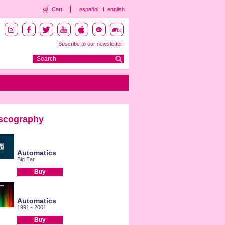
Cart
español
english
Suscribe to our newsletter!
scography
Automatics
Big Ear
Buy
Automatics
1991 - 2001
Buy