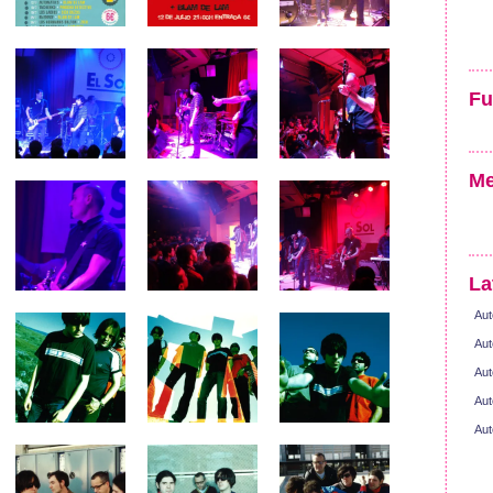
Fu
Me
La
Aut
Aut
Aut
Aut
Aut