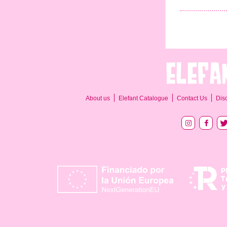
About us
Elefant Catalogue
Contact Us
Dis