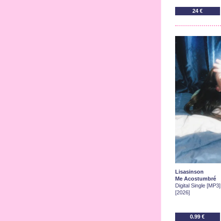
24 €
Lisasinson
Me Acostumbré
Digital Single [MP3]
[2026]
0.99 €