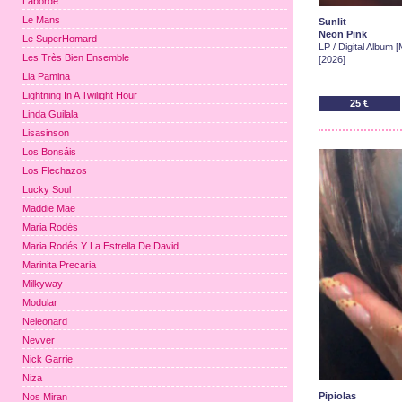
Laborde
Le Mans
Sunlit
Neon Pink
Le SuperHomard
LP / Digital Album 
Les Très Bien Ensemble
[2026]
Lia Pamina
Lightning In A Twilight Hour
25 €
Linda Guilala
Lisasinson
Los Bonsáis
Los Flechazos
Lucky Soul
Maddie Mae
Maria Rodés
Maria Rodés Y La Estrella De David
Marinita Precaria
Milkyway
Modular
Neleonard
Nevver
Nick Garrie
Niza
Pipiolas
Nos Miran