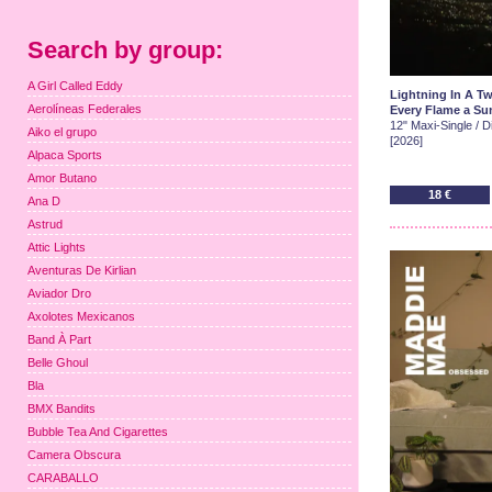
Search by group:
A Girl Called Eddy
Lightning In A Tw
Aerolíneas Federales
Every Flame a Sun
12" Maxi-Single / Di
Aiko el grupo
[2026]
Alpaca Sports
Amor Butano
18 €
Ana D
Astrud
Attic Lights
Aventuras De Kirlian
Aviador Dro
Axolotes Mexicanos
Band À Part
Belle Ghoul
Bla
BMX Bandits
Bubble Tea And Cigarettes
Camera Obscura
CARABALLO