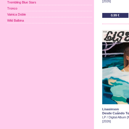
[2026]
Trembling Blue Stars
Tronco
Vainica Doble
0.99 €
Wild Balbina
Lisasinson
Desde Cuándo T
LP / Digital Album 
[2026]