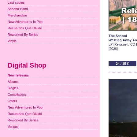
Last copies
Second Hand
Merchandise
New Adventures In Pop
Recuerdos Que Olvidé
Reworked By Series
The School
Wasting Away An
Vinyls
LP [Reissue] / CD D
[2026]
Digital Shop
24 / 15 €
New releases
Albums
Singles
Compilations
Offers
New Adventures In Pop
Recuerdos Que Olvidé
Reworked By Series
Various