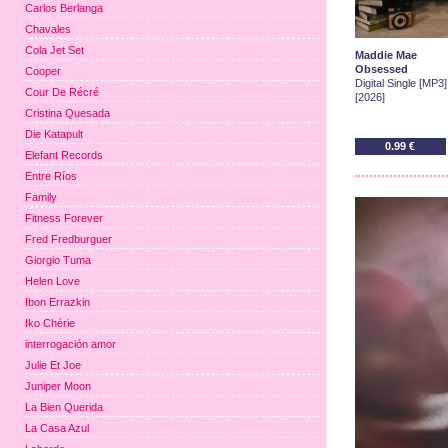
Carlos Berlanga
Chavales
Cola Jet Set
Maddie Mae
Obsessed
Cooper
Digital Single [MP3]
Cour De Récré
[2026]
Cristina Quesada
Die Katapult
0.99 €
Elefant Records
Entre Ríos
Family
Fitness Forever
Fred Fredburguer
Giorgio Tuma
Helen Love
Ibon Errazkin
Iko Chérie
interrogación amor
Julie Et Joe
Juniper Moon
La Bien Querida
La Casa Azul