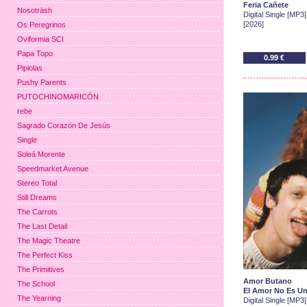
Feria Cañete
Nosoträsh
Digital Single [MP3]
[2026]
Os Peregrinos
Oviformia SCI
Papa Topo
0.99 €
Pipiolas
Pushy Parents
PUTOCHINOMARICÓN
rebe
Sagrado Corazón De Jesús
Single
Soleá Morente
Speedmarket Avenue
Stereo Total
Still Dreams
The Carrots
The Last Detail
The Magic Theatre
The Perfect Kiss
The Primitives
Amor Butano
The School
El Amor No Es Un
The Yearning
Digital Single [MP3]