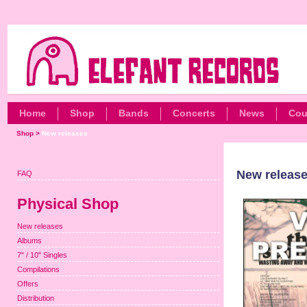
Home
Shop
Bands
Concerts
News
Cou
Shop
>
New releases
New releas
FAQ
Physical Shop
New releases
Albums
7" / 10" Singles
Compilations
Offers
Distribution