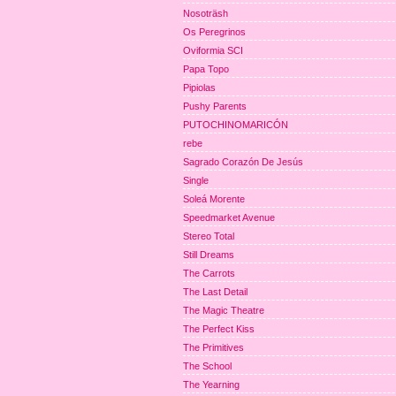
Nosoträsh
Os Peregrinos
Oviformia SCI
Papa Topo
Pipiolas
Pushy Parents
PUTOCHINOMARICÓN
rebe
Sagrado Corazón De Jesús
Single
Soleá Morente
Speedmarket Avenue
Stereo Total
Still Dreams
The Carrots
The Last Detail
The Magic Theatre
The Perfect Kiss
The Primitives
The School
The Yearning