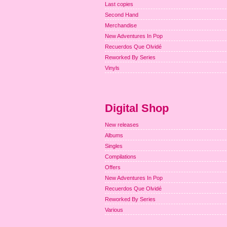
Last copies
Second Hand
Merchandise
New Adventures In Pop
Recuerdos Que Olvidé
Reworked By Series
Vinyls
Digital Shop
New releases
Albums
Singles
Compilations
Offers
New Adventures In Pop
Recuerdos Que Olvidé
Reworked By Series
Various