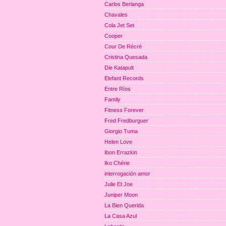
Carlos Berlanga
Chavales
Cola Jet Set
Cooper
Cour De Récré
Cristina Quesada
Die Katapult
Elefant Records
Entre Ríos
Family
Fitness Forever
Fred Fredburguer
Giorgio Tuma
Helen Love
Ibon Errazkin
Iko Chérie
interrogación amor
Julie Et Joe
Juniper Moon
La Bien Querida
La Casa Azul