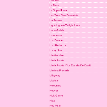
Laborde
Le Mans
Le SuperHomard
Les Très Bien Ensemble
Lia Pamina
Lightning In A Twilight Hour
Linda Guilala
Lisasinson
Los Bonsáis
Los Flechazos
Lucky Soul
Maddie Mae
Maria Rodés
Maria Rodés Y La Estrella De David
Marinita Precaria
Milkyway
Modular
Neleonard
Nevver
Nick Garrie
Niza
Nos Miran