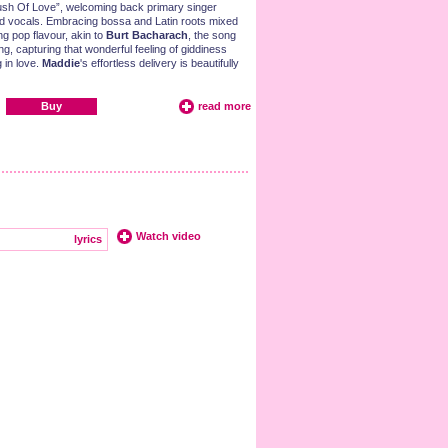
ush Of Love”, welcoming back primary singer
d vocals. Embracing bossa and Latin roots mixed
ng pop flavour, akin to
Burt Bacharach
, the song
ng, capturing that wonderful feeling of giddiness
g in love.
Maddie
's effortless delivery is beautifully
Buy
read more
Watch video
lyrics