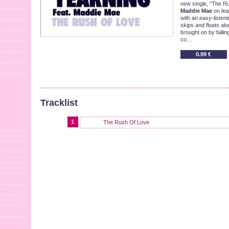
new single, “The R
Maddie Mae
on lea
with an easy-listeni
skips and floats alo
brought on by fallin
co…
0.99 €
Tracklist
1
The Rush Of Love