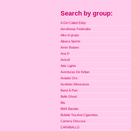
Search by group:
A Girl Called Eddy
Aerolíneas Federales
Aiko el grupo
Alpaca Sports
Amor Butano
Ana D
Astrud
Attic Lights
Aventuras De Kirlian
Aviador Dro
Axolotes Mexicanos
Band À Part
Belle Ghoul
Bla
BMX Bandits
Bubble Tea And Cigarettes
Camera Obscura
CARABALLO