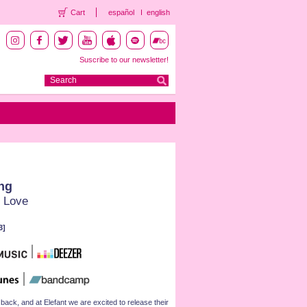
Cart
español
english
Suscribe to our newsletter!
ng
 Love
3]
k, and at Elefant we are excited to release their