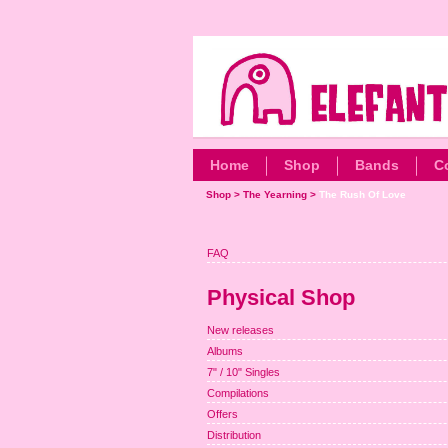
Home
Shop
Bands
C
Shop
>
The Yearning
>
The Rush Of Love
FAQ
Physical Shop
New releases
Albums
7" / 10" Singles
Compilations
Offers
Distribution