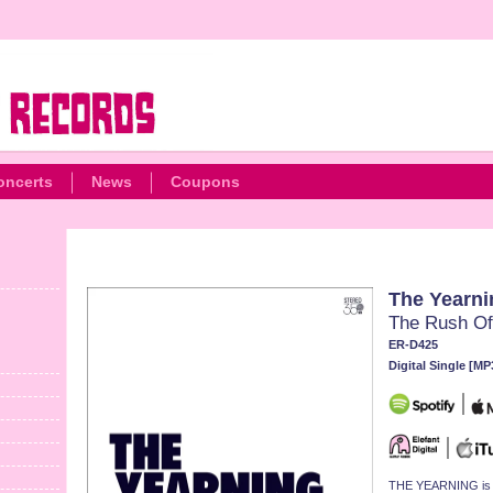
oncerts
News
Coupons
The Yearni
The Rush Of
ER-D425
Digital Single [MP
THE YEARNING is bac