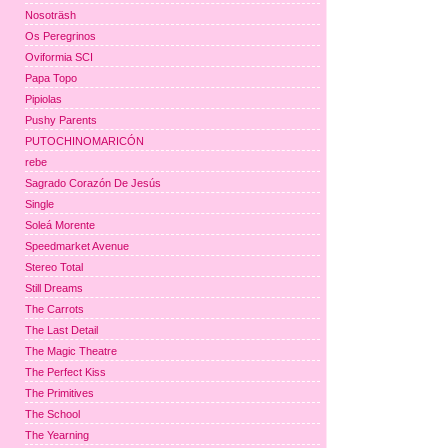
Nosoträsh
Os Peregrinos
Oviformia SCI
Papa Topo
Pipiolas
Pushy Parents
PUTOCHINOMARICÓN
rebe
Sagrado Corazón De Jesús
Single
Soleá Morente
Speedmarket Avenue
Stereo Total
Still Dreams
The Carrots
The Last Detail
The Magic Theatre
The Perfect Kiss
The Primitives
The School
The Yearning