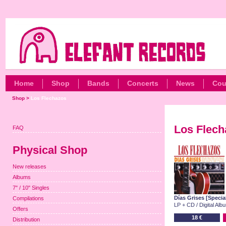
Home
Shop
Bands
Concerts
News
Cou
Shop
>
Los Flechazos
Los Flech
FAQ
Physical Shop
New releases
Albums
7" / 10" Singles
Días Grises [Specia
Compilations
LP + CD / Digital Alb
Offers
18 €
Distribution