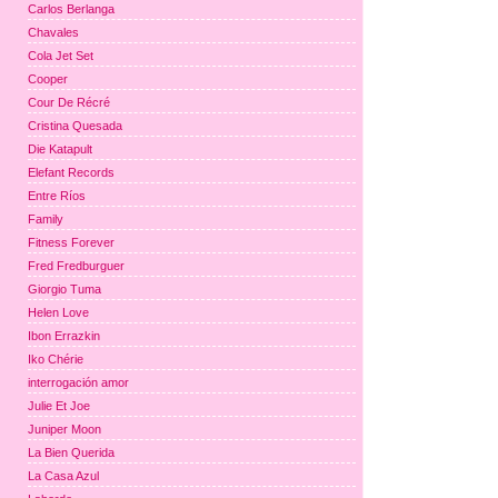
Carlos Berlanga
Chavales
Cola Jet Set
Cooper
Cour De Récré
Cristina Quesada
Die Katapult
Elefant Records
Entre Ríos
Family
Fitness Forever
Fred Fredburguer
Giorgio Tuma
Helen Love
Ibon Errazkin
Iko Chérie
interrogación amor
Julie Et Joe
Juniper Moon
La Bien Querida
La Casa Azul