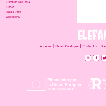
Trembling Blue Stars
Tronco
Vainica Doble
Wild Balbina
About us
Elefant Catalogue
Contact Us
Dis