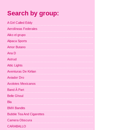
Search by group:
A Girl Called Eddy
Aerolíneas Federales
Aiko el grupo
Alpaca Sports
Amor Butano
Ana D
Astrud
Attic Lights
Aventuras De Kirlian
Aviador Dro
Axolotes Mexicanos
Band À Part
Belle Ghoul
Bla
BMX Bandits
Bubble Tea And Cigarettes
Camera Obscura
CARABALLO