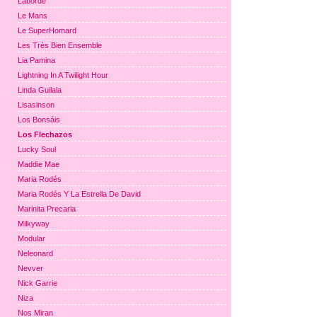
Laborde
Le Mans
Le SuperHomard
Les Très Bien Ensemble
Lia Pamina
Lightning In A Twilight Hour
Linda Guilala
Lisasinson
Los Bonsáis
Los Flechazos
Lucky Soul
Maddie Mae
Maria Rodés
Maria Rodés Y La Estrella De David
Marinita Precaria
Milkyway
Modular
Neleonard
Nevver
Nick Garrie
Niza
Nos Miran