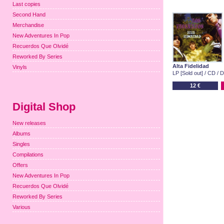
Last copies
Second Hand
Merchandise
New Adventures In Pop
Recuerdos Que Olvidé
Reworked By Series
Alta Fidelidad
Vinyls
LP [Sold out] / CD / D
12 €
Digital Shop
New releases
Albums
Singles
Compilations
Offers
New Adventures In Pop
Recuerdos Que Olvidé
Reworked By Series
Various