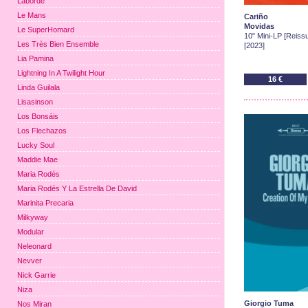
Laborde
Le Mans
Cariño
Movidas
Le SuperHomard
10" Mini-LP [Reissu
Les Très Bien Ensemble
[2023]
Lia Pamina
Lightning In A Twilight Hour
16 €
Linda Guilala
Lisasinson
Los Bonsáis
Los Flechazos
Lucky Soul
Maddie Mae
Maria Rodés
Maria Rodés Y La Estrella De David
Marinita Precaria
Milkyway
Modular
Neleonard
Nevver
Nick Garrie
Niza
Giorgio Tuma
Nos Miran