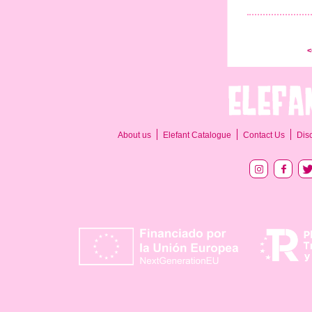
<
About us
Elefant Catalogue
Contact Us
Dis