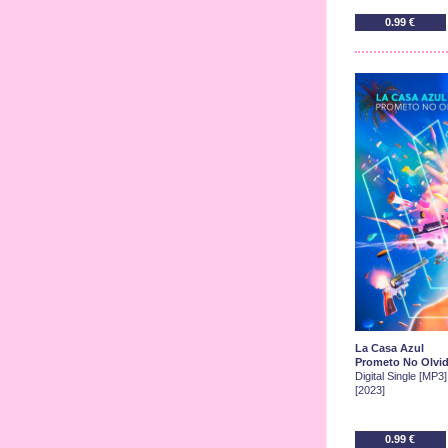
0.99 €
La Casa Azul
Prometo No Olvid
Digital Single [MP3]
[2023]
0.99 €