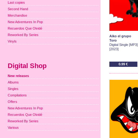
Last copies
Second Hand
Merchandise
New Adventures In Pop
Recuerdos Que Olvidé
Reworked By Series
Aiko el grupo
Toro
Vinyls
Digital Single [MP3]
[2023]
Digital Shop
0.99 €
New releases
Albums
Singles
Compilations
Offers
New Adventures In Pop
Recuerdos Que Olvidé
Reworked By Series
Various