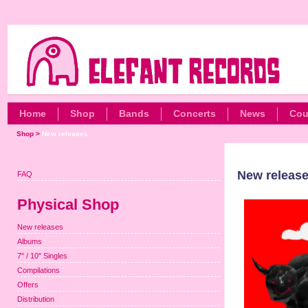
Home
Shop
Bands
Concerts
News
Cou
Shop
>
New releases
New releas
FAQ
Physical Shop
New releases
Albums
7" / 10" Singles
Compilations
Offers
Distribution