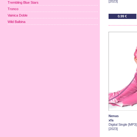
[2023]
Trembling Blue Stars
Tronco
Vainica Doble
0.99 €
Wild Balbina
Nenas
xfa
Digital Single [MP3]
[2023]