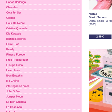
Carlos Berlanga
Chavales
Cola Jet Set
Nenas
Diario Secreto
Cooper
Digital Single [MP3]
Cour De Récré
[2023]
Cristina Quesada
Die Katapult
2.99 €
Elefant Records
Entre Ríos
Family
Fitness Forever
Fred Fredburguer
Giorgio Tuma
Helen Love
Ibon Errazkin
Iko Chérie
interrogación amor
Julie Et Joe
Juniper Moon
La Bien Querida
La Casa Azul