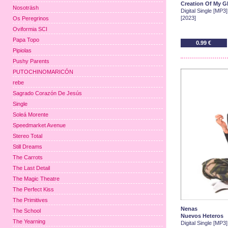
Creation Of My G
Nosoträsh
Digital Single [MP3]
[2023]
Os Peregrinos
Oviformia SCI
Papa Topo
0.99 €
Pipiolas
Pushy Parents
PUTOCHINOMARICÓN
rebe
Sagrado Corazón De Jesús
Single
Soleá Morente
Speedmarket Avenue
Stereo Total
Still Dreams
The Carrots
The Last Detail
The Magic Theatre
The Perfect Kiss
The Primitives
Nenas
The School
Nuevos Heteros
The Yearning
Digital Single [MP3]