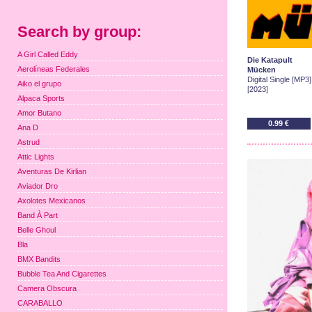
Search by group:
A Girl Called Eddy
Die Katapult
Aerolíneas Federales
Mücken
Digital Single [MP3]
Aiko el grupo
[2023]
Alpaca Sports
Amor Butano
0.99 €
Ana D
Astrud
Attic Lights
Aventuras De Kirlian
Aviador Dro
Axolotes Mexicanos
Band À Part
Belle Ghoul
Bla
BMX Bandits
Bubble Tea And Cigarettes
Camera Obscura
CARABALLO