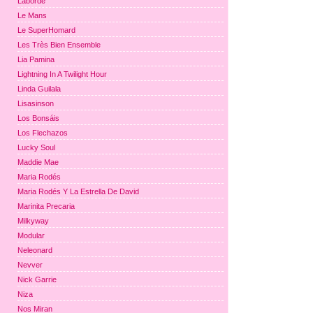
Laborde
Le Mans
Le SuperHomard
Les Très Bien Ensemble
Lia Pamina
Lightning In A Twilight Hour
Linda Guilala
Lisasinson
Los Bonsáis
Los Flechazos
Lucky Soul
Maddie Mae
Maria Rodés
Maria Rodés Y La Estrella De David
Marinita Precaria
Milkyway
Modular
Neleonard
Nevver
Nick Garrie
Niza
Nos Miran