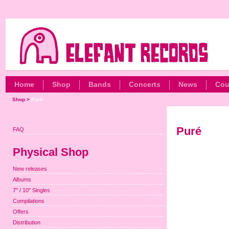
Home
Shop
Bands
Concerts
News
Cou
Shop
>
Puré
Puré
FAQ
Physical Shop
New releases
Albums
7" / 10" Singles
Compilations
Offers
Distribution