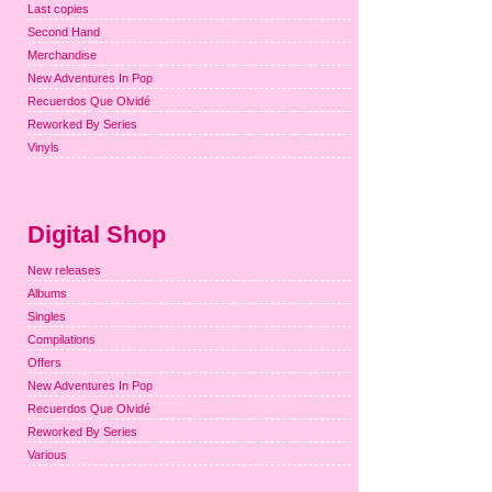
Last copies
Second Hand
Merchandise
New Adventures In Pop
Recuerdos Que Olvidé
Reworked By Series
Vinyls
Digital Shop
New releases
Albums
Singles
Compilations
Offers
New Adventures In Pop
Recuerdos Que Olvidé
Reworked By Series
Various