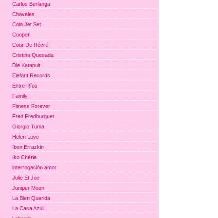
Carlos Berlanga
Chavales
Cola Jet Set
Cooper
Cour De Récré
Cristina Quesada
Die Katapult
Elefant Records
Entre Ríos
Family
Fitness Forever
Fred Fredburguer
Giorgio Tuma
Helen Love
Ibon Errazkin
Iko Chérie
interrogación amor
Julie Et Joe
Juniper Moon
La Bien Querida
La Casa Azul