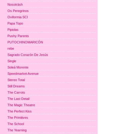
Nosoträsh
Os Peregrinos
Oviformia SCI
Papa Topo
Pipiolas
Pushy Parents
PUTOCHINOMARICÓN
rebe
Sagrado Corazón De Jesús
Single
Soleá Morente
Speedmarket Avenue
Stereo Total
Still Dreams
The Carrots
The Last Detail
The Magic Theatre
The Perfect Kiss
The Primitives
The School
The Yearning