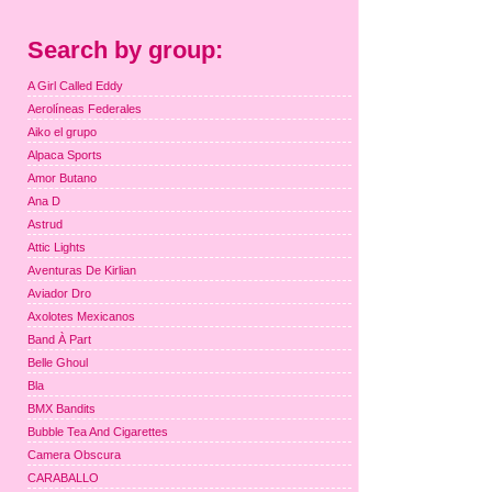
Search by group:
A Girl Called Eddy
Aerolíneas Federales
Aiko el grupo
Alpaca Sports
Amor Butano
Ana D
Astrud
Attic Lights
Aventuras De Kirlian
Aviador Dro
Axolotes Mexicanos
Band À Part
Belle Ghoul
Bla
BMX Bandits
Bubble Tea And Cigarettes
Camera Obscura
CARABALLO