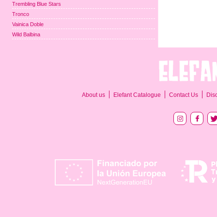
Trembling Blue Stars
Tronco
Vainica Doble
Wild Balbina
About us
Elefant Catalogue
Contact Us
Dis