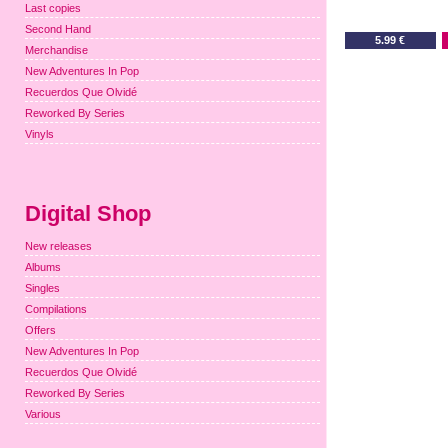
Last copies
Second Hand
5.99 €
Merchandise
New Adventures In Pop
Recuerdos Que Olvidé
Reworked By Series
Vinyls
Digital Shop
New releases
Albums
Singles
Compilations
Offers
New Adventures In Pop
Recuerdos Que Olvidé
Reworked By Series
Various