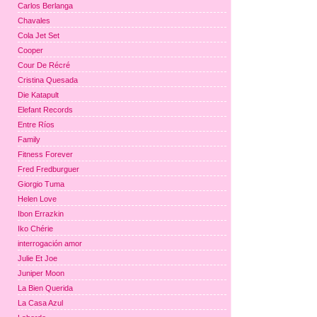
Carlos Berlanga
Chavales
Cola Jet Set
Cooper
Cour De Récré
Cristina Quesada
Die Katapult
Elefant Records
Entre Ríos
Family
Fitness Forever
Fred Fredburguer
Giorgio Tuma
Helen Love
Ibon Errazkin
Iko Chérie
interrogación amor
Julie Et Joe
Juniper Moon
La Bien Querida
La Casa Azul