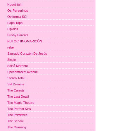
Nosoträsh
Os Peregrinos
Oviformia SCI
Papa Topo
Pipiolas
Pushy Parents
PUTOCHINOMARICÓN
rebe
Sagrado Corazón De Jesús
Single
Soleá Morente
Speedmarket Avenue
Stereo Total
Still Dreams
The Carrots
The Last Detail
The Magic Theatre
The Perfect Kiss
The Primitives
The School
The Yearning