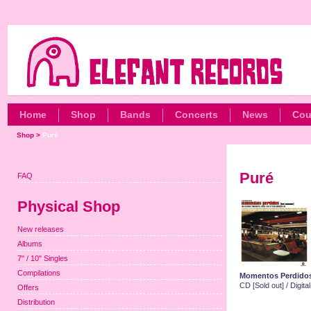
Home
Shop
Bands
Concerts
News
Cou
Shop
>
Puré
Puré
FAQ
Physical Shop
New releases
Albums
7" / 10" Singles
Compilations
Momentos Perdido
CD [Sold out] / Digit
Offers
Distribution