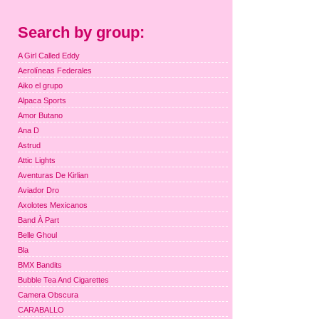
Search by group:
A Girl Called Eddy
Aerolíneas Federales
Aiko el grupo
Alpaca Sports
Amor Butano
Ana D
Astrud
Attic Lights
Aventuras De Kirlian
Aviador Dro
Axolotes Mexicanos
Band À Part
Belle Ghoul
Bla
BMX Bandits
Bubble Tea And Cigarettes
Camera Obscura
CARABALLO