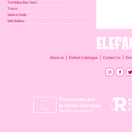
Trembling Blue Stars
Tronco
Vainica Doble
Wild Balbina
About us
Elefant Catalogue
Contact Us
Dis