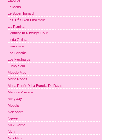
Laborde
Le Mans
Le SuperHomard
Les Très Bien Ensemble
Lia Pamina
Lightning In A Twilight Hour
Linda Guilala
Lisasinson
Los Bonsáis
Los Flechazos
Lucky Soul
Maddie Mae
Maria Rodés
Maria Rodés Y La Estrella De David
Marinita Precaria
Milkyway
Modular
Neleonard
Nevver
Nick Garrie
Niza
Nos Miran