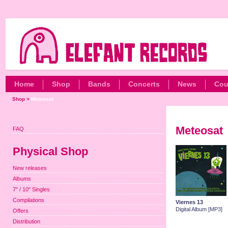
Home
Shop
Bands
Concerts
News
Cou
Shop
>
Meteosat
Meteosat
FAQ
Physical Shop
New releases
Albums
7" / 10" Singles
Compilations
Viernes 13
Digital Album [MP3]
Offers
Distribution