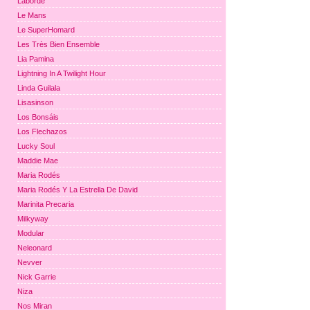
Laborde
Le Mans
Le SuperHomard
Les Très Bien Ensemble
Lia Pamina
Lightning In A Twilight Hour
Linda Guilala
Lisasinson
Los Bonsáis
Los Flechazos
Lucky Soul
Maddie Mae
Maria Rodés
Maria Rodés Y La Estrella De David
Marinita Precaria
Milkyway
Modular
Neleonard
Nevver
Nick Garrie
Niza
Nos Miran