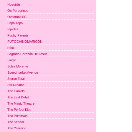
Nosoträsh
Os Peregrinos
Oviformia SCI
Papa Topo
Pipiolas
Pushy Parents
PUTOCHINOMARICÓN
rebe
Sagrado Corazón De Jesús
Single
Soleá Morente
Speedmarket Avenue
Stereo Total
Still Dreams
The Carrots
The Last Detail
The Magic Theatre
The Perfect Kiss
The Primitives
The School
The Yearning