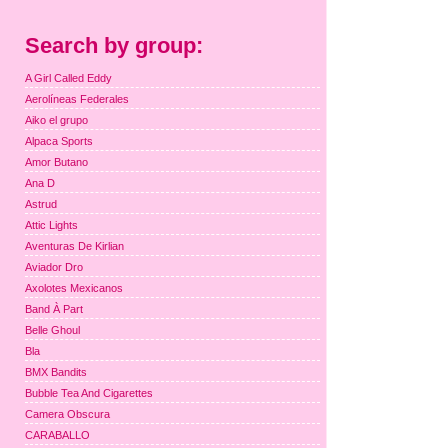
Search by group:
A Girl Called Eddy
Aerolíneas Federales
Aiko el grupo
Alpaca Sports
Amor Butano
Ana D
Astrud
Attic Lights
Aventuras De Kirlian
Aviador Dro
Axolotes Mexicanos
Band À Part
Belle Ghoul
Bla
BMX Bandits
Bubble Tea And Cigarettes
Camera Obscura
CARABALLO