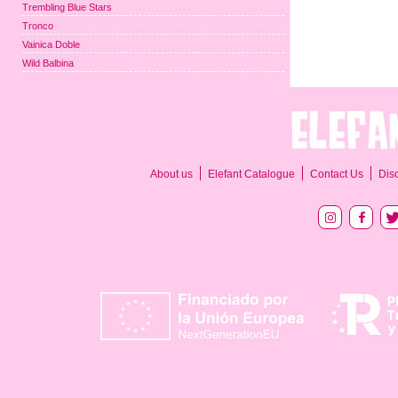
Trembling Blue Stars
Tronco
Vainica Doble
Wild Balbina
About us
Elefant Catalogue
Contact Us
Dis