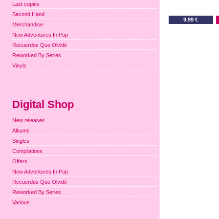
Last copies
Second Hand
9.99 €
Merchandise
New Adventures In Pop
Recuerdos Que Olvidé
Reworked By Series
Vinyls
Digital Shop
New releases
Albums
Singles
Compilations
Offers
New Adventures In Pop
Recuerdos Que Olvidé
Reworked By Series
Various