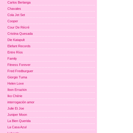
Carlos Berlanga
Chavales
Cola Jet Set
Cooper
Cour De Récré
Cristina Quesada
Die Katapult
Elefant Records
Entre Ríos
Family
Fitness Forever
Fred Fredburguer
Giorgio Tuma
Helen Love
Ibon Errazkin
Iko Chérie
interrogación amor
Julie Et Joe
Juniper Moon
La Bien Querida
La Casa Azul