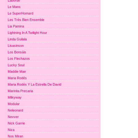
Laborde
Le Mans
Le SuperHomard
Les Très Bien Ensemble
Lia Pamina
Lightning In A Twilight Hour
Linda Guilala
Lisasinson
Los Bonsáis
Los Flechazos
Lucky Soul
Maddie Mae
Maria Rodés
Maria Rodés Y La Estrella De David
Marinita Precaria
Milkyway
Modular
Neleonard
Nevver
Nick Garrie
Niza
Nos Miran