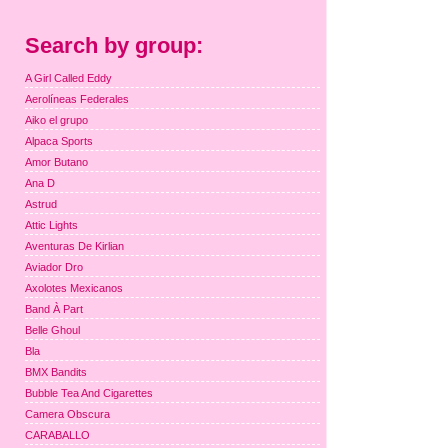
Search by group:
A Girl Called Eddy
Aerolíneas Federales
Aiko el grupo
Alpaca Sports
Amor Butano
Ana D
Astrud
Attic Lights
Aventuras De Kirlian
Aviador Dro
Axolotes Mexicanos
Band À Part
Belle Ghoul
Bla
BMX Bandits
Bubble Tea And Cigarettes
Camera Obscura
CARABALLO