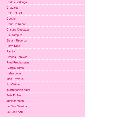
Carlos Berlanga
Chavales
Cola Jet Set
Cooper
Cour De Récré
Cristina Quesada
Die Katapult
Elefant Records
Entre Ríos
Family
Fitness Forever
Fred Fredburguer
Giorgio Tuma
Helen Love
Ibon Errazkin
Iko Chérie
interrogación amor
Julie Et Joe
Juniper Moon
La Bien Querida
La Casa Azul