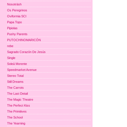
Nosoträsh
Os Peregrinos
Oviformia SCI
Papa Topo
Pipiolas
Pushy Parents
PUTOCHINOMARICÓN
rebe
Sagrado Corazón De Jesús
Single
Soleá Morente
Speedmarket Avenue
Stereo Total
Still Dreams
The Carrots
The Last Detail
The Magic Theatre
The Perfect Kiss
The Primitives
The School
The Yearning