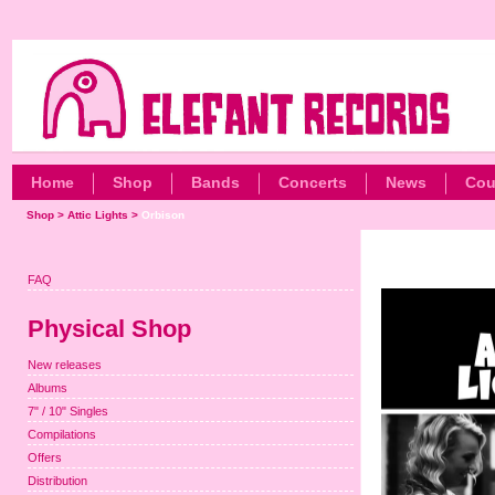
Home
Shop
Bands
Concerts
News
Cou
Shop
>
Attic Lights
>
Orbison
FAQ
Physical Shop
New releases
Albums
7" / 10" Singles
Compilations
Offers
Distribution