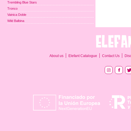
Trembling Blue Stars
Tronco
Vainica Doble
Wild Balbina
About us
Elefant Catalogue
Contact Us
Dis