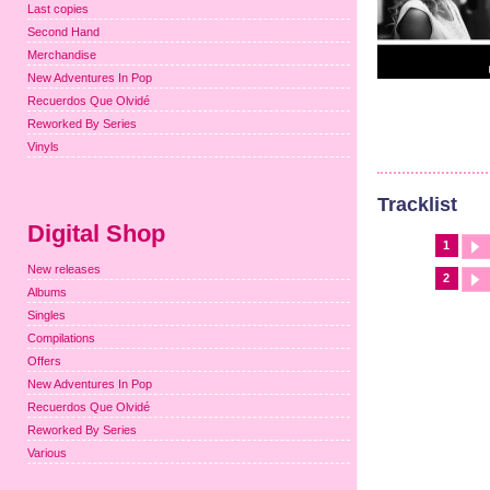
Last copies
Second Hand
Merchandise
New Adventures In Pop
Recuerdos Que Olvidé
Reworked By Series
Vinyls
Tracklist
Digital Shop
1
New releases
2
Albums
Singles
Compilations
Offers
New Adventures In Pop
Recuerdos Que Olvidé
Reworked By Series
Various