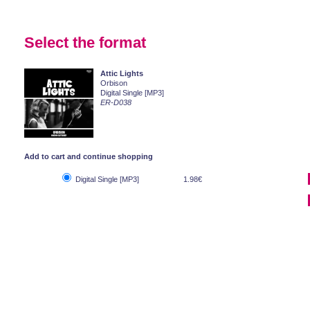
Select the format
Attic Lights
Orbison
Digital Single [MP3]
ER-D038
Add to cart and continue shopping
Digital Single [MP3]
1.98€