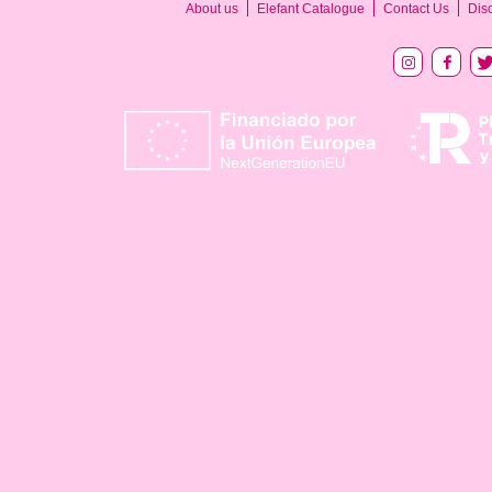
About us
Elefant Catalogue
Contact Us
Dis