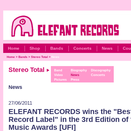
Home
Shop
Bands
Concerts
News
Cou
Home
>
Bands
>
Stereo Total
>
News
Stereo Total
Band
Biography
Discography
Video
News
Concerts
Pictures
Press
News
27/06/2011
ELEFANT RECORDS wins the "Best
Record Label" in the 3rd Edition of
Music Awards [UFI]