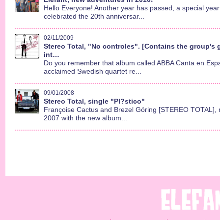
Hello Everyone! Another year has passed, a special year
celebrated the 20th anniversar...
02/11/2009
Stereo Total, "No controles". [Contains the group's g
int…
Do you remember that album called ABBA Canta en Espa
acclaimed Swedish quartet re...
09/01/2008
Stereo Total, single "Pl?stico"
Françoise Cactus and Brezel Göring [STEREO TOTAL], 
2007 with the new album...