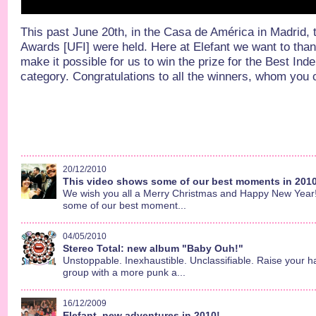
This past June 20th, in the Casa de América in Madrid,
Awards [UFI] were held. Here at Elefant we want to th
make it possible for us to win the prize for the Best In
category. Congratulations to all the winners, whom you c
20/12/2010
This video shows some of our best moments in 2010.
We wish you all a Merry Christmas and Happy New Year!!
some of our best moment...
04/05/2010
Stereo Total: new album "Baby Ouh!"
Unstoppable. Inexhaustible. Unclassifiable. Raise your h
group with a more punk a...
16/12/2009
Elefant, new adventures in 2010!