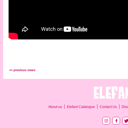
<< previous news
About us
Elefant Catalogue
Contact Us
Dis