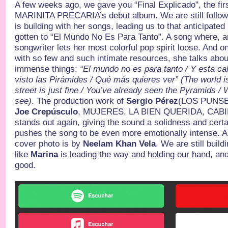
A few weeks ago, we gave you “Final Explicado”, the fir
MARINITA PRECARIA’s debut album. We are still followin
is building with her songs, leading us to that anticipat
gotten to “El Mundo No Es Para Tanto”. A song where, a
songwriter lets her most colorful pop spirit loose. And o
with so few and such intimate resources, she talks abo
immense things:
“El mundo no es para tanto / Y esta cal
visto las Pirámides / Qué más quieres ver” (The world isn
street is just fine / You’ve already seen the Pyramids 
see)
. The production work of
Sergio Pérez
(LOS PUNS
Joe Crepúsculo
, MUJERES, LA BIEN QUERIDA, CABI
stands out again, giving the sound a solidness and certa
pushes the song to be even more emotionally intense. An
cover photo is by
Neelam Khan Vela
. We are still build
like
Marina
is leading the way and holding our hand, an
good.