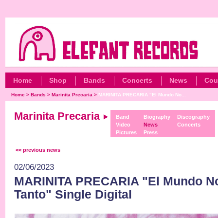
Home
Shop
Bands
Concerts
News
Cou
Home
>
Bands
>
Marinita Precaria
>
MARINITA PRECARIA "El Mundo No...
Marinita Precaria
Band
Biography
Discography
Video
News
Concerts
Pictures
Press
<< previous news
02/06/2023
MARINITA PRECARIA "El Mundo No
Tanto" Single Digital