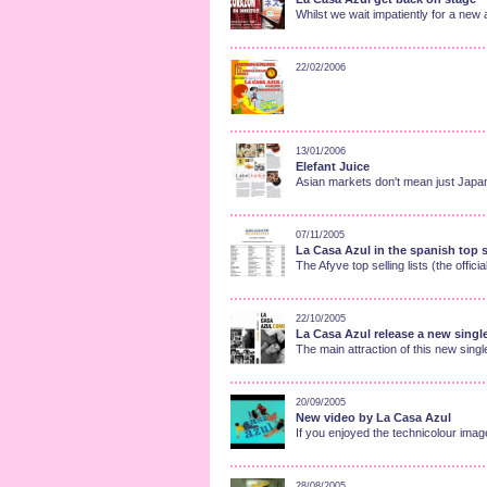
Whilst we wait impatiently for a n
22/02/2006
13/01/2006
Elefant Juice
Asian markets don't mean just Japan 
07/11/2005
La Casa Azul in the spanish top se
The Afyve top selling lists (the officia
22/10/2005
La Casa Azul release a new singl
The main attraction of this new singl
20/09/2005
New video by La Casa Azul
If you enjoyed the technicolour ima
28/08/2005