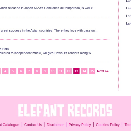
La 
ich released in Japan NIZA’s Canciones de temporada, is well k...
La 
La 
La 
eat success in the Asian countries. There they love with passion...
in Peru
cated to independent music, will give Hawai its readers along w...
4
5
6
7
8
9
10
11
12
13
14
15
Next >>
Ter
nt Catalogue
Contact Us
Disclaimer
Privacy Policy
Cookies Policy