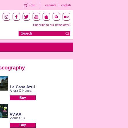
Cart
español
english
Suscribe to our newsletter!
scography
La Casa Azul
Ahora O Nunca
Buy
VV.AA.
Viernes 13
Buy