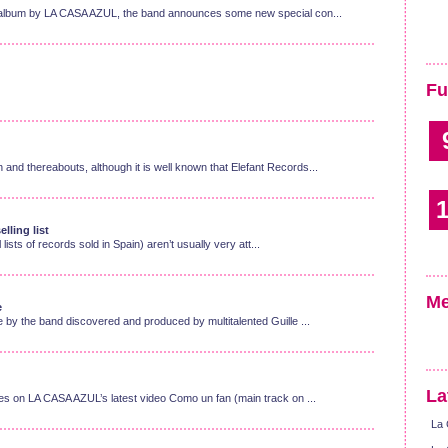
ew album by LA CASA AZUL, the band announces some new special con...
Fu
and thereabouts, although it is well known that Elefant Records...
1
lling list
l lists of records sold in Spain) aren’t usually very att...
Me
e
e by the band discovered and produced by multitalented Guille ...
La
ges on LA CASA AZUL’s latest video Como un fan (main track on ...
La 