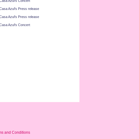
Casa Azul's Concert
Casa Azul's Press release
Casa Azul's Press release
Casa Azul's Concert
ms and Conditions