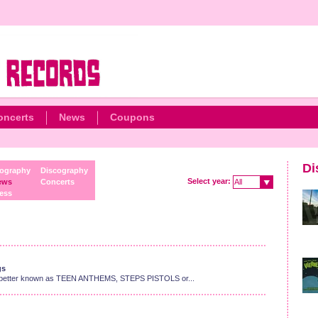
oncerts
News
Coupons
Di
ography
Discography
Select year:
ews
Concerts
All
ess
gs
enius better known as TEEN ANTHEMS, STEPS PISTOLS or...