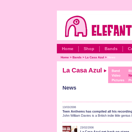
Home
Shop
Bands
C
Home
>
Bands
>
La Casa Azul
>
News
La Casa Azul
Band
Bi
Video
N
Pictures
Pr
News
13/03/2006
Teen Anthems has compiled all his recordin
John William Davies is a British indie little g
23/02/2006
La Casa Azul get back on stage