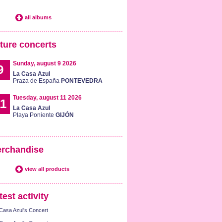
all albums
ture concerts
Sunday, august 9 2026
9
La Casa Azul
Praza de España
PONTEVEDRA
Tuesday, august 11 2026
1
La Casa Azul
Playa Poniente
GIJÓN
rchandise
view all products
test activity
Casa Azul's Concert