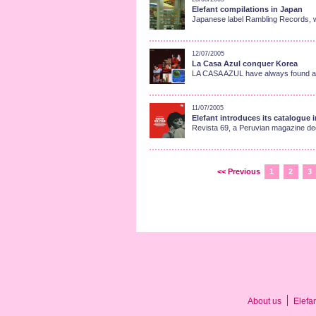
Elefant compilations in Japan
Japanese label Rambling Records, wh
12/07/2005
La Casa Azul conquer Korea
LA CASA AZUL have always found a gr
11/07/2005
Elefant introduces its catalogue 
Revista 69, a Peruvian magazine dedi
<< Previous
1
2
3
About us
Elefa