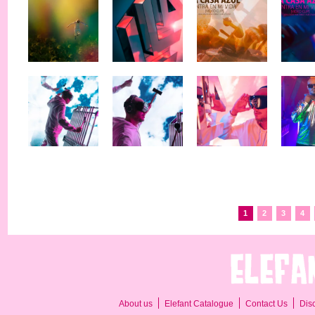
1
2
3
4
About us
Elefant Catalogue
Contact Us
Dis