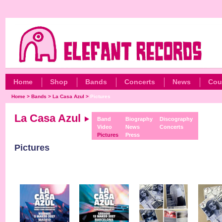
Home
Shop
Bands
Concerts
News
Cou
Home
>
Bands
>
La Casa Azul
>
Pictures
La Casa Azul
Band
Biography
Discography
Video
News
Concerts
Pictures
Press
Pictures