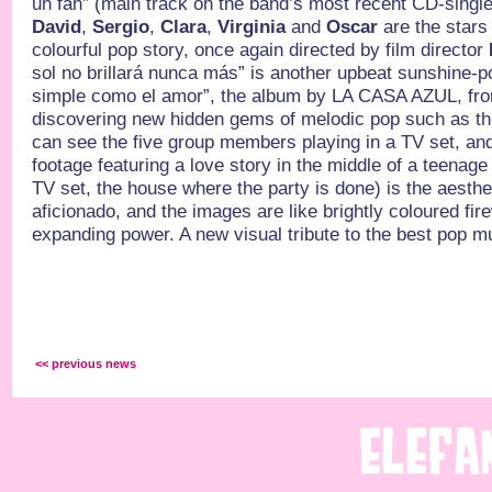
un fan” (main track on the band’s most recent CD-single
David
,
Sergio
,
Clara
,
Virginia
and
Oscar
are the stars 
colourful pop story, once again directed by film director
sol no brillará nunca más” is another upbeat sunshine-
simple como el amor”, the album by LA CASA AZUL, fr
discovering new hidden gems of melodic pop such as th
can see the five group members playing in a TV set, an
footage featuring a love story in the middle of a teenage
TV set, the house where the party is done) is the aesth
aficionado, and the images are like brightly coloured fire
expanding power. A new visual tribute to the best pop mu
<< previous news