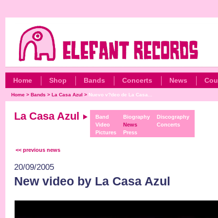
Home
Shop
Bands
Concerts
News
Cou
Home
>
Bands
>
La Casa Azul
>
Nuevo v?deo de La Casa...
La Casa Azul
Band
Biography
Discography
Video
News
Concerts
Pictures
Press
<< previous news
20/09/2005
New video by La Casa Azul