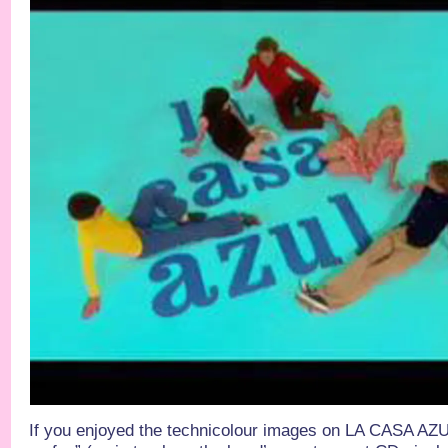
If you enjoyed the technicolour images on LA CASA AZU