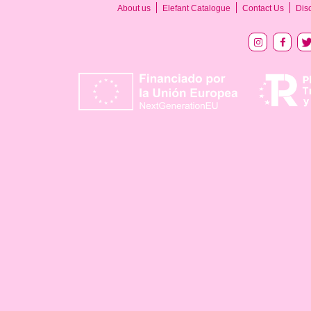
About us
Elefant Catalogue
Contact Us
Dis