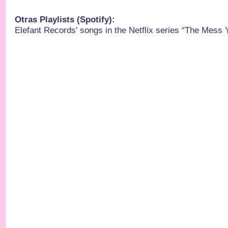
Otras Playlists (Spotify):
Elefant Records’ songs in the Netflix series “The Mess