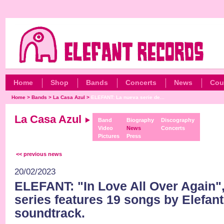
Home
Shop
Bands
Concerts
News
Cou
Home
>
Bands
>
La Casa Azul
>
ELEFANT: La nueva serie de...
La Casa Azul
Band
Biography
Discography
Video
News
Concerts
Pictures
Press
<< previous news
20/02/2023
ELEFANT: "In Love All Over Again",
series features 19 songs by Elefant
soundtrack.