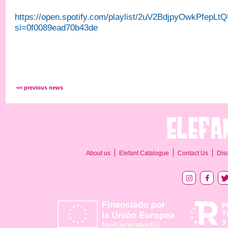
https://open.spotify.com/playlist/2uV2BdjpyOwkPfepLt
si=0f0089ead70b43de
<< previous news
About us
Elefant Catalogue
Contact Us
Dis