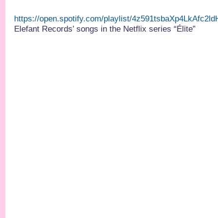
https://open.spotify.com/playlist/4z591tsbaXp4LkAfc2
Elefant Records’ songs in the Netflix series “Élite”