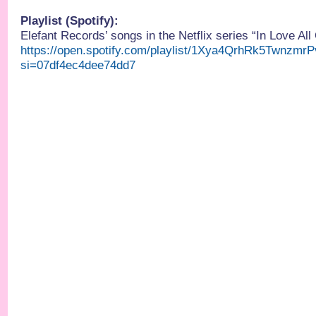
Playlist (Spotify):
Elefant Records’ songs in the Netflix series “In Love All
https://open.spotify.com/playlist/1Xya4QrhRk5Twnzmr
si=07df4ec4dee74dd7