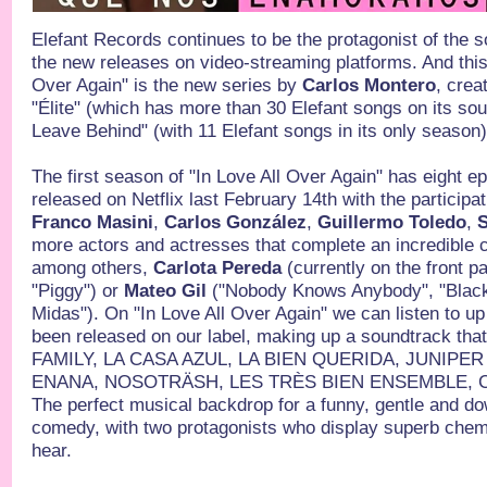
Elefant Records continues to be the protagonist of the 
the new releases on video-streaming platforms. And this 
Over Again" is the new series by
Carlos Montero
, crea
"Élite" (which has more than 30 Elefant songs on its s
Leave Behind" (with 11 Elefant songs in its only season
The first season of "In Love All Over Again" has eight 
released on Netflix last February 14th with the participa
Franco Masini
,
Carlos González
,
Guillermo Toledo
,
S
more actors and actresses that complete an incredible ca
among others,
Carlota Pereda
(currently on the front p
"Piggy") or
Mateo Gil
("Nobody Knows Anybody", "Blackt
Midas"). On "In Love All Over Again" we can listen to u
been released on our label, making up a soundtrack that
FAMILY, LA CASA AZUL, LA BIEN QUERIDA, JUNIPE
ENANA, NOSOTRÄSH, LES TRÈS BIEN ENSEMBLE, C
The perfect musical backdrop for a funny, gentle and d
comedy, with two protagonists who display superb chemi
hear.