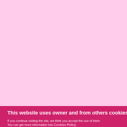
This website uses owner and from others cookies
If you continue visiting the site, we think you accept the use of them.
You can get more information into
Cookies Policy
.