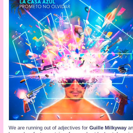
We are running out of adjectives for
Guille Milkyway
an