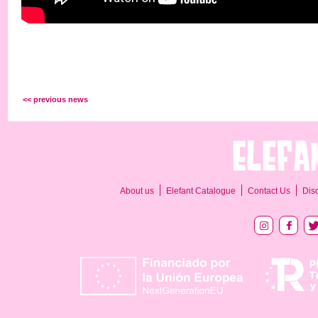
<< previous news
About us
Elefant Catalogue
Contact Us
Dis