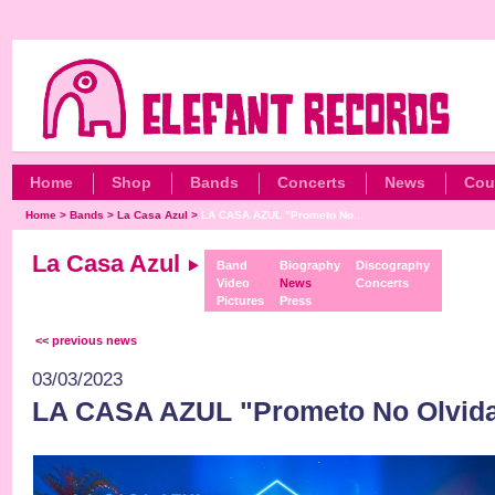
Home
Shop
Bands
Concerts
News
Cou
Home
>
Bands
>
La Casa Azul
>
LA CASA AZUL "Prometo No...
La Casa Azul
Band
Biography
Discography
Video
News
Concerts
Pictures
Press
<< previous news
03/03/2023
LA CASA AZUL "Prometo No Olvida