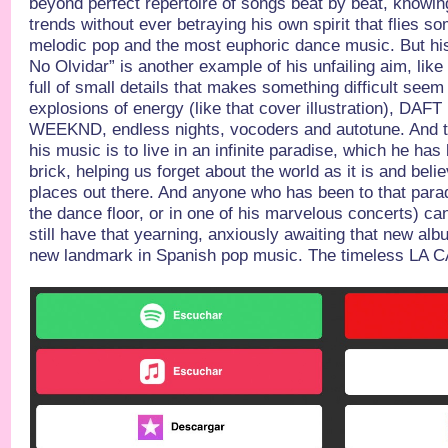
beyond perfect repertoire of songs beat by beat, knowi
trends without ever betraying his own spirit that flies
melodic pop and the most euphoric dance music. But his
No Olvidar” is another example of his unfailing aim, lik
full of small details that makes something difficult seem
explosions of energy (like that cover illustration), DA
WEEKND, endless nights, vocoders and autotune. And that
his music is to live in an infinite paradise, which he has
brick, helping us forget about the world as it is and belie
places out there. And anyone who has been to that parad
the dance floor, or in one of his marvelous concerts) ca
still have that yearning, anxiously awaiting that new al
new landmark in Spanish pop music. The timeless LA 