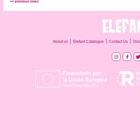
<< previous news
About us
Elefant Catalogue
Contact Us
Dis