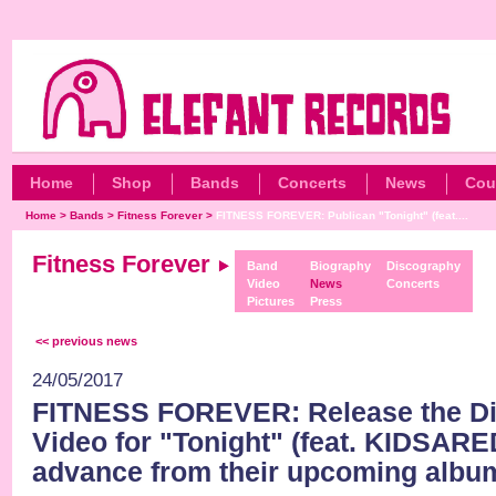
Home
Shop
Bands
Concerts
News
Cou
Home
>
Bands
>
Fitness Forever
>
FITNESS FOREVER: Publican "Tonight" (feat....
Fitness Forever
Band
Biography
Discography
Video
News
Concerts
Pictures
Press
<< previous news
24/05/2017
FITNESS FOREVER: Release the Dig
Video for "Tonight" (feat. KIDSAR
advance from their upcoming albu