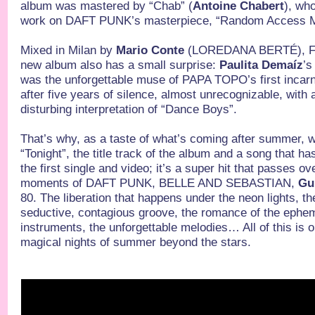
album was mastered by “Chab” (
Antoine Chabert
), wh
work on DAFT PUNK’s masterpiece, “Random Access 
Mixed in Milan by
Mario Conte
(LOREDANA BERTÉ), 
new album also has a small surprise:
Paulita Demaíz
’s
was the unforgettable muse of PAPA TOPO’s first incarn
after five years of silence, almost unrecognizable, with
disturbing interpretation of “Dance Boys”.
That’s why, as a taste of what’s coming after summer, w
“Tonight”, the title track of the album and a song that ha
the first single and video; it’s a super hit that passes ove
moments of DAFT PUNK, BELLE AND SEBASTIAN,
Gu
80. The liberation that happens under the neon lights, t
seductive, contagious groove, the romance of the ephem
instruments, the unforgettable melodies… All of this is o
magical nights of summer beyond the stars.