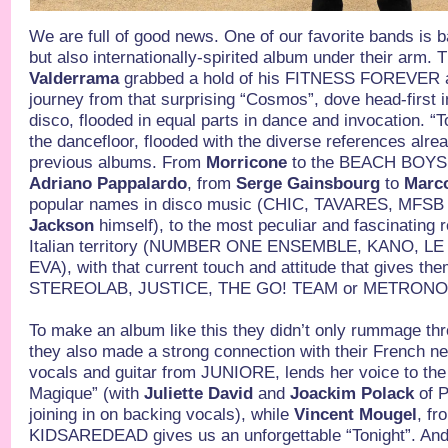
We are full of good news. One of our favorite bands is b
but also internationally-spirited album under their arm. T
Valderrama
grabbed a hold of his FITNESS FOREVER an
journey from that surprising “Cosmos”, dove head-first in
disco, flooded in equal parts in dance and invocation. “T
the dancefloor, flooded with the diverse references alrea
previous albums. From
Morricone
to the BEACH BOYS
Adriano Pappalardo
, from
Serge Gainsbourg
to
Marco
popular names in disco music (CHIC, TAVARES, MFSB
Jackson
himself), to the most peculiar and fascinating
Italian territory (NUMBER ONE ENSEMBLE, KANO, L
EVA), with that current touch and attitude that gives the
STEREOLAB, JUSTICE, THE GO! TEAM or METRONO
To make an album like this they didn’t only rummage thr
they also made a strong connection with their French n
vocals and guitar from JUNIORE, lends her voice to the
Magique” (with
Juliette David
and
Joackim Polack
of 
joining in on backing vocals), while
Vincent Mougel
, fr
KIDSAREDEAD gives us an unforgettable “Tonight”. And to