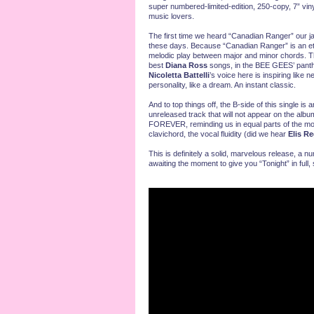
super numbered-limited-edition, 250-copy, 7” vi
music lovers.
The first time we heard “Canadian Ranger” our j
these days. Because “Canadian Ranger” is an eter
melodic play between major and minor chords. This
best
Diana Ross
songs, in the BEE GEES’ panthe
Nicoletta Battelli
’s voice here is inspiring like 
personality, like a dream. An instant classic.
And to top things off, the B-side of this single is a
unreleased track that will not appear on the al
FOREVER, reminding us in equal parts of the mo
clavichord, the vocal fluidity (did we hear
Elis R
This is definitely a solid, marvelous release, a 
awaiting the moment to give you “Tonight” in full,