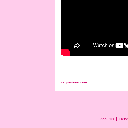
<< previous news
About us
Elefa