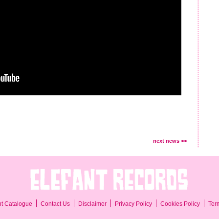
next news >>
Ter
nt Catalogue
Contact Us
Disclaimer
Privacy Policy
Cookies Policy