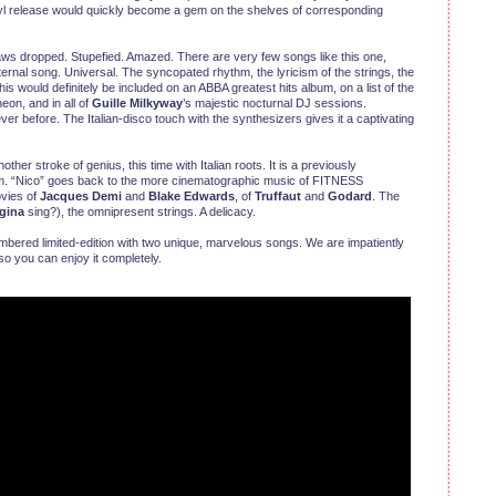
nyl release would quickly become a gem on the shelves of corresponding
aws dropped. Stupefied. Amazed. There are very few songs like this one,
nal song. Universal. The syncopated rhythm, the lyricism of the strings, the
 would definitely be included on an ABBA greatest hits album, on a list of the
on, and in all of
Guille Milkyway
’s majestic nocturnal DJ sessions.
never before. The Italian-disco touch with the synthesizers gives it a captivating
nother stroke of genius, this time with Italian roots. It is a previously
bum. “Nico” goes back to the more cinematographic music of FITNESS
vies of
Jacques Demi
and
Blake Edwards
, of
Truffaut
and
Godard
. The
egina
sing?), the omnipresent strings. A delicacy.
numbered limited-edition with two unique, marvelous songs. We are impatiently
 so you can enjoy it completely.