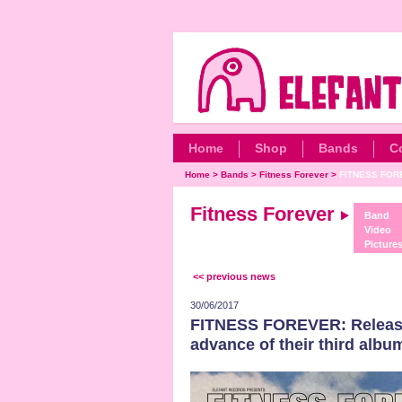
Home
Shop
Bands
C
Home
>
Bands
>
Fitness Forever
>
FITNESS FOREV
Fitness Forever
Band
Video
Picture
<< previous news
30/06/2017
FITNESS FOREVER: Release 
advance of their third albu