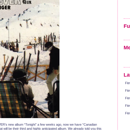
Fu
Me
La
Fit
Fit
Fit
Fit
Fit
ER’s new album “Tonight” a few weeks ago, now we have “Canadian
will be their third and highly anticipated album. We already told you this