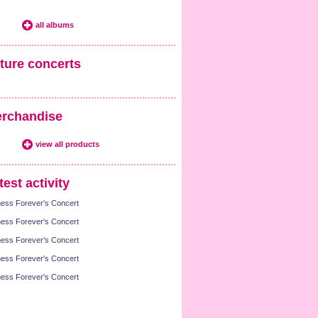
all albums
ture concerts
rchandise
view all products
test activity
ness Forever's Concert
ness Forever's Concert
ness Forever's Concert
ness Forever's Concert
ness Forever's Concert