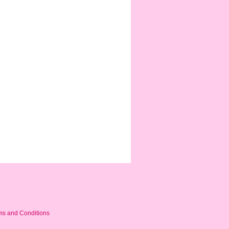
ms and Conditions