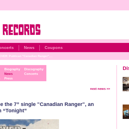
oncerts
News
Coupons
ER: Publican "Canadian Ranger",...
Di
Biography
Discography
News
Concerts
s
Press
next news >>
the 7” single "Canadian Ranger", an
m “Tonight”