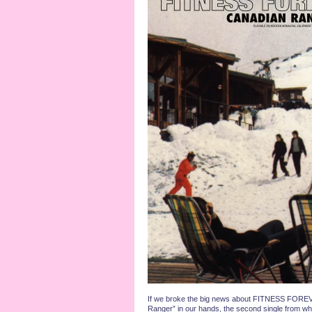
If we broke the big news about FITNESS FOREV
Ranger” in our hands, the second single from what 