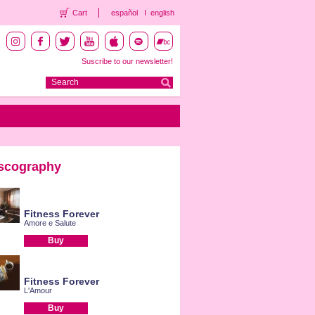
Cart
español
english
Suscribe to our newsletter!
scography
Fitness Forever
Amore e Salute
Buy
Fitness Forever
L'Amour
Buy