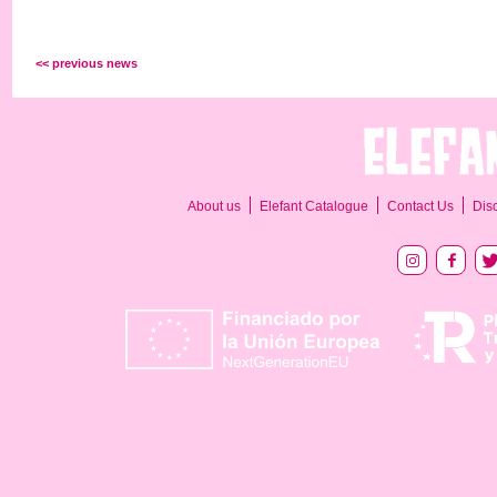
<< previous news
About us
Elefant Catalogue
Contact Us
Dis