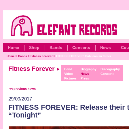
Home
Shop
Bands
Concerts
News
Cou
Home
>
Bands
>
Fitness Forever
>
FITNESS FOREVER: Publican su tercer...
Fitness Forever
Band
Biography
Discography
Video
News
Concerts
Pictures
Press
<< previous news
29/09/2017
FITNESS FOREVER: Release their t
“Tonight”