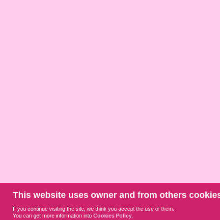
This website uses owner and from others cookies
If you continue visiting the site, we think you accept the use of them.
You can get more information into
Cookies Policy
.