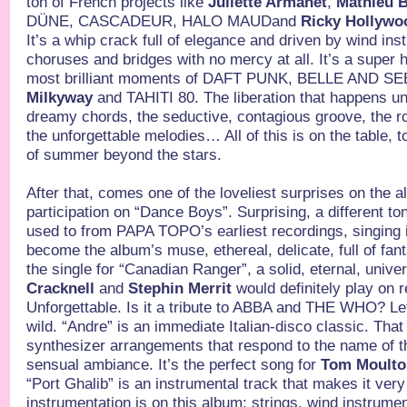
ton of French projects like
Juliette Armanet
,
Mathieu 
DÜNE, CASCADEUR, HALO MAUDand
Ricky Hollywo
It’s a whip crack full of elegance and driven by wind ins
choruses and bridges with no mercy at all. It’s a super h
most brilliant moments of DAFT PUNK, BELLE AND S
Milkyway
and TAHITI 80. The liberation that happens un
dreamy chords, the seductive, contagious groove, the 
the unforgettable melodies… All of this is on the table, 
of summer beyond the stars.
After that, comes one of the loveliest surprises on the 
participation on “Dance Boys”. Surprising, a different t
used to from PAPA TOPO’s earliest recordings, singing in
become the album’s muse, ethereal, delicate, full of fa
the single for “Canadian Ranger”, a solid, eternal, unive
Cracknell
and
Stephin Merrit
would definitely play on 
Unforgettable. Is it a tribute to ABBA and THE WHO? Le
wild. “Andre” is an immediate Italian-disco classic. That d
synthesizer arrangements that respond to the name of th
sensual ambiance. It’s the perfect song for
Tom Moult
“Port Ghalib” is an instrumental track that makes it ver
instrumentation is on this album: strings, wind instrume