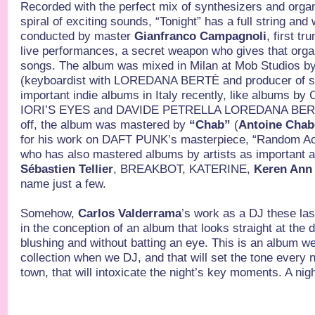
Recorded with the perfect mix of synthesizers and organ
spiral of exciting sounds, “Tonight” has a full string and
conducted by master
Gianfranco Campagnoli
, first t
live performances, a secret weapon who gives that organi
songs. The album was mixed in Milan at Mob Studios b
(keyboardist with LOREDANA BERTÈ and producer of s
important indie albums in Italy recently, like albums
IORI’S EYES and DAVIDE PETRELLA LOREDANA BERTÉ).
off, the album was mastered by
“Chab”
(
Antoine Chab
for his work on DAFT PUNK’s masterpiece, “Random A
who has also mastered albums by artists as important
Sébastien Tellier
, BREAKBOT, KATERINE,
Keren Ann
name just a few.
Somehow,
Carlos Valderrama
’s work as a DJ these la
in the conception of an album that looks straight at the 
blushing and without batting an eye. This is an album we
collection when we DJ, and that will set the tone every n
town, that will intoxicate the night’s key moments. A nigh