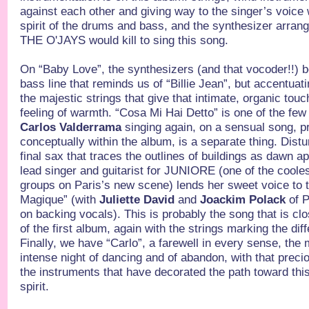
against each other and giving way to the singer’s voice wi
spirit of the drums and bass, and the synthesizer arra
THE O'JAYS would kill to sing this song.
On “Baby Love”, the synthesizers (and that vocoder!!) b
bass line that reminds us of “Billie Jean”, but accentuati
the majestic strings that give that intimate, organic touc
feeling of warmth. “Cosa Mi Hai Detto” is one of the f
Carlos Valderrama
singing again, on a sensual song, p
conceptually within the album, is a separate thing. Distur
final sax that traces the outlines of buildings as dawn 
lead singer and guitarist for JUNIORE (one of the cool
groups on Paris’s new scene) lends her sweet voice to 
Magique” (with
Juliette David
and
Joackim Polack
of 
on backing vocals). This is probably the song that is cl
of the first album, again with the strings marking the dif
Finally, we have “Carlo”, a farewell in every sense, the
intense night of dancing and of abandon, with that preci
the instruments that have decorated the path toward thi
spirit.