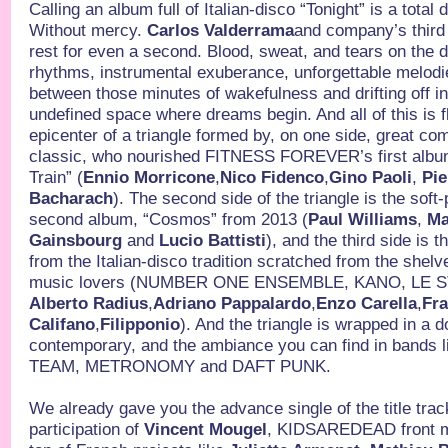
Calling an album full of Italian-disco “Tonight” is a total d
Without mercy.
Carlos Valderrama
and company’s third
rest for even a second. Blood, sweat, and tears on the 
rhythms, instrumental exuberance, unforgettable melodies
between those minutes of wakefulness and drifting off into
undefined space where dreams begin. And all of this is f
epicenter of a triangle formed by, on one side, great co
classic, who nourished FITNESS FOREVER’s first album
Train” (
Ennio Morricone
,
Nico Fidenco
,
Gino Paoli
,
Pie
Bacharach
). The second side of the triangle is the soft-
second album, “Cosmos” from 2013 (
Paul Williams
,
Ma
Gainsbourg
and
Lucio Battisti
), and the third side is 
from the Italian-disco tradition scratched from the shelv
music lovers (NUMBER ONE ENSEMBLE, KANO, LE 
Alberto Radius
,
Adriano Pappalardo
,
Enzo Carella
,
Fr
Califano
,
Filipponio
). And the triangle is wrapped in a 
contemporary, and the ambiance you can find in bands
TEAM, METRONOMY and DAFT PUNK.
We already gave you the advance single of the title track
participation of
Vincent Mougel
, KIDSAREDEAD front ma