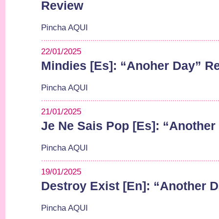
Review
Pincha AQUI
22/01/2025
Mindies [Es]: “Anoher Day” R
Pincha AQUI
21/01/2025
Je Ne Sais Pop [Es]: “Anothe
Pincha AQUI
19/01/2025
Destroy Exist [En]: “Another 
Pincha AQUI