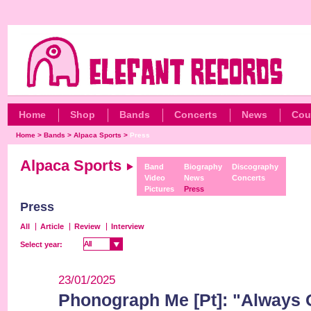
Home
Shop
Bands
Concerts
News
Cou
Home
>
Bands
>
Alpaca Sports
>
Press
Alpaca Sports
Band
Biography
Discography
Video
News
Concerts
Pictures
Press
Press
All
Article
Review
Interview
All
All
Select year:
23/01/2025
Phonograph Me [Pt]: "Always