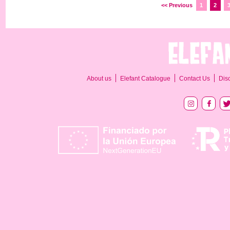
<< Previous
1
2
About us
Elefant Catalogue
Contact Us
Dis