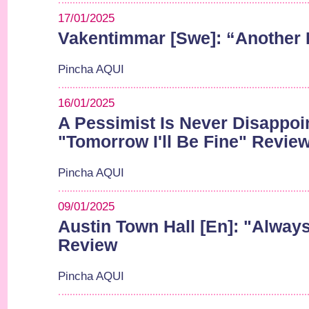
17/01/2025
Vakentimmar [Swe]: “Another
Pincha AQUI
16/01/2025
A Pessimist Is Never Disappoi
"Tomorrow I'll Be Fine" Revie
Pincha AQUI
09/01/2025
Austin Town Hall [En]: "Alwa
Review
Pincha AQUI