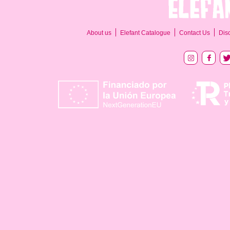
About us
Elefant Catalogue
Contact Us
Dis