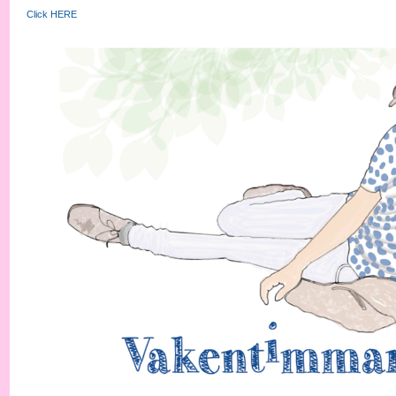
Click HERE