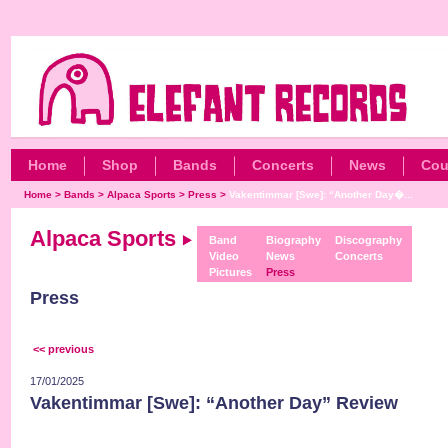
Home
Shop
Bands
Concerts
News
Cou
Home
>
Bands
>
Alpaca Sports
>
Press
>
Vakentimmar [Swe]: “Another Day�...
Alpaca Sports
Band
Biography
Discography
Video
News
Concerts
Pictures
Press
Press
<< previous
17/01/2025
Vakentimmar [Swe]: “Another Day” Review