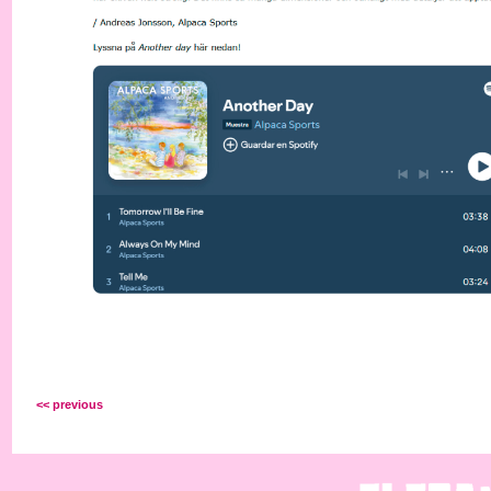
<< previous