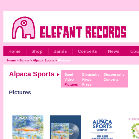
Home
Shop
Bands
Concerts
News
Cou
Home
>
Bands
>
Alpaca Sports
>
Pictures
Alpaca Sports
Band
Biography
Discography
Video
News
Concerts
Pictures
Press
Pictures