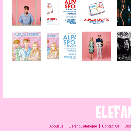
About us
Elefant Catalogue
Contact Us
Dis