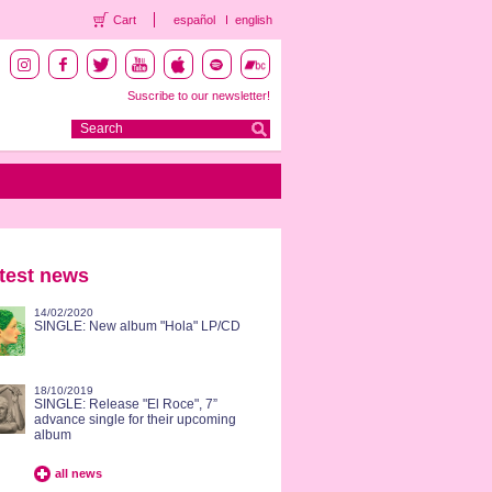
Cart
español
english
Suscribe to our newsletter!
test news
14/02/2020
SINGLE: New album "Hola" LP/CD
18/10/2019
SINGLE: Release "El Roce", 7”
advance single for their upcoming
album
all news