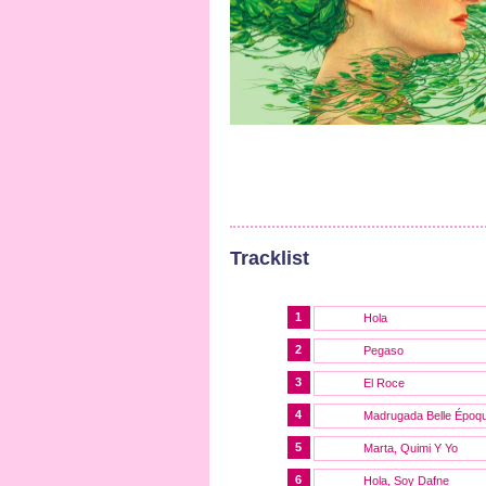
Tracklist
1
Hola
2
Pegaso
3
El Roce
4
Madrugada Belle Époq
5
Marta, Quimi Y Yo
6
Hola, Soy Dafne