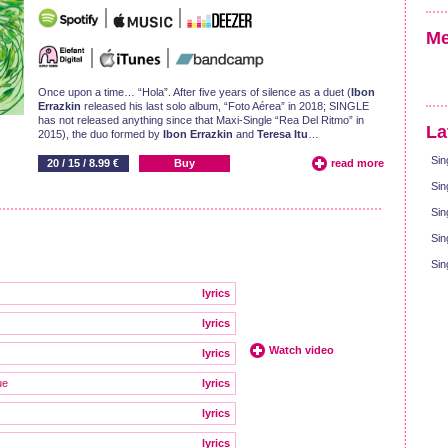
Me
Once upon a time… “Hola”. After five years of silence as a duet (
Ibon
Errazkin
released his last solo album, “Foto Aérea” in 2018; SINGLE
has not released anything since that Maxi-Single “Rea Del Ritmo” in
La
2015), the duo formed by
Ibon Errazkin
and
Teresa Itu
…
Sin
20 / 15 / 8.99 €
Buy
read more
Sin
Sin
Sin
Sin
lyrics
lyrics
Watch video
lyrics
ue
lyrics
lyrics
lyrics