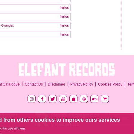
lyrics
lyrics
s Grandes
lyrics
lyrics
Ter
nt Catalogue
Contact Us
Disclaimer
Privacy Policy
Cookies Policy
 from others cookies to improve ours services
pt the use of them.
.