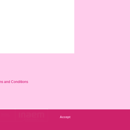
ms and Conditions
Accept