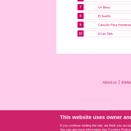
7
Un Beso
8
El Sueño
9
Canción Para Hombre
10
A Las Seis
About us
Elefa
This website uses owner and
If you continue visiting the site, we think you acce
You can get more information into
Cookies Policy