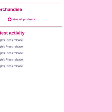
rchandise
view all products
test activity
gle's Press release
gle's Press release
gle's Press release
gle's Press release
gle's Press release