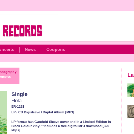
oncerts
News
Coupons
scography
La
ncerts
Single
Hola
ER-1251
LP / CD Digisleeve / Digital Album [MP3]
LP format has Gatefold Sleeve cover and is a Limited Edition in
Black Colour Vinyl **Includes a free digital MP3 download [320
kbps]