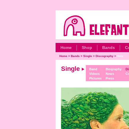
Home
Shop
Bands
C
Home
>
Bands
>
Single
>
Discography
>
Hola
Single
Band
Biography
Di
Videos
News
Co
Pictures
Press