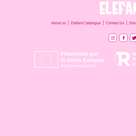
About us
Elefant Catalogue
Contact Us
Dis