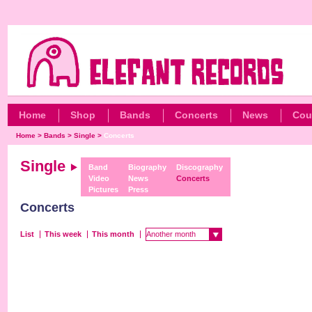
Home
Shop
Bands
Concerts
News
Cou
Home
>
Bands
>
Single
>
Concerts
Single
Band
Biography
Discography
Video
News
Concerts
Pictures
Press
Concerts
List
This week
This month
Another month