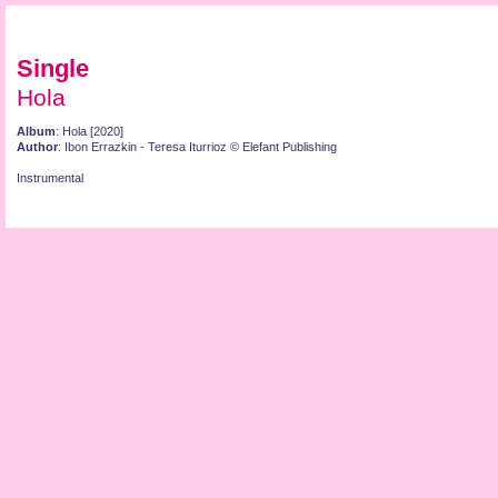
Single
Hola
Album
: Hola [2020]
Author
: Ibon Errazkin - Teresa Iturrioz © Elefant Publishing
Instrumental