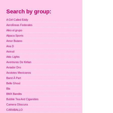
Search by group:
A Girl Called Eddy
Aerolíneas Federales
Aiko el grupo
Alpaca Sports
Amor Butano
Ana D
Astrud
Attic Lights
Aventuras De Kirlian
Aviador Dro
Axolotes Mexicanos
Band À Part
Belle Ghoul
Bla
BMX Bandits
Bubble Tea And Cigarettes
Camera Obscura
CARABALLO