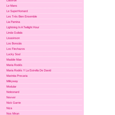
Laborde
Le Mans
Le SuperHomard
Les Très Bien Ensemble
Lia Pamina
Lightning In A Twilight Hour
Linda Guilala
Lisasinson
Los Bonsáis
Los Flechazos
Lucky Soul
Maddie Mae
Maria Rodés
Maria Rodés Y La Estrella De David
Marinita Precaria
Milkyway
Modular
Neleonard
Nevver
Nick Garrie
Niza
Nos Miran