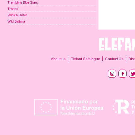
Trembling Blue Stars
Tronco
Vainica Doble
Wild Balbina
About us
Elefant Catalogue
Contact Us
Dis