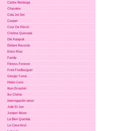
Carlos Berlanga
Chavales
Cola Jet Set
Cooper
Cour De Récré
Cristina Quesada
Die Katapult
Elefant Records
Entre Ríos
Family
Fitness Forever
Fred Fredburguer
Giorgio Tuma
Helen Love
Ibon Errazkin
Iko Chérie
interrogación amor
Julie Et Joe
Juniper Moon
La Bien Querida
La Casa Azul