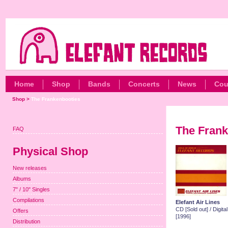
Home
Shop
Bands
Concerts
News
Cou
Shop
>
The Frankenbooties
The Frank
FAQ
Physical Shop
New releases
Albums
7" / 10" Singles
Compilations
Elefant Air Lines
CD [Sold out] / Digit
Offers
[1996]
Distribution