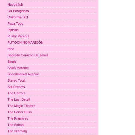
Nosoträsh
Os Peregrinos
Oviformia SCI
Papa Topo
Pipiolas
Pushy Parents
PUTOCHINOMARICÓN
rebe
Sagrado Corazón De Jesús
Single
Soleá Morente
Speedmarket Avenue
Stereo Total
Still Dreams
The Carrots
The Last Detail
The Magic Theatre
The Perfect Kiss
The Primitives
The School
The Yearning