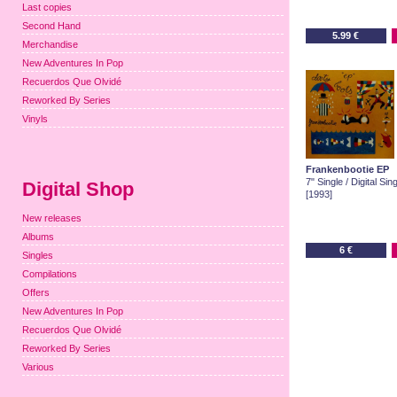
Last copies
Second Hand
5.99 €
Merchandise
New Adventures In Pop
Recuerdos Que Olvidé
Reworked By Series
Vinyls
Frankenbootie EP
7" Single / Digital Sin
Digital Shop
[1993]
New releases
Albums
6 €
Singles
Compilations
Offers
New Adventures In Pop
Recuerdos Que Olvidé
Reworked By Series
Various