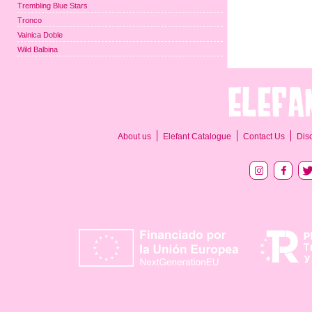
Trembling Blue Stars
Tronco
Vainica Doble
Wild Balbina
About us
Elefant Catalogue
Contact Us
Dis