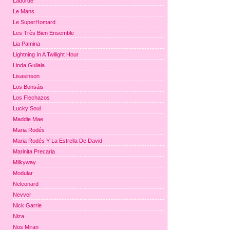
Laborde
Le Mans
Le SuperHomard
Les Très Bien Ensemble
Lia Pamina
Lightning In A Twilight Hour
Linda Guilala
Lisasinson
Los Bonsáis
Los Flechazos
Lucky Soul
Maddie Mae
Maria Rodés
Maria Rodés Y La Estrella De David
Marinita Precaria
Milkyway
Modular
Neleonard
Nevver
Nick Garrie
Niza
Nos Miran