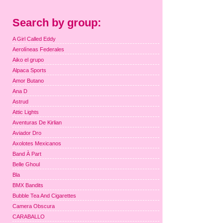
Search by group:
A Girl Called Eddy
Aerolíneas Federales
Aiko el grupo
Alpaca Sports
Amor Butano
Ana D
Astrud
Attic Lights
Aventuras De Kirlian
Aviador Dro
Axolotes Mexicanos
Band À Part
Belle Ghoul
Bla
BMX Bandits
Bubble Tea And Cigarettes
Camera Obscura
CARABALLO