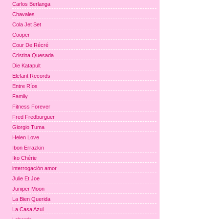
Carlos Berlanga
Chavales
Cola Jet Set
Cooper
Cour De Récré
Cristina Quesada
Die Katapult
Elefant Records
Entre Ríos
Family
Fitness Forever
Fred Fredburguer
Giorgio Tuma
Helen Love
Ibon Errazkin
Iko Chérie
interrogación amor
Julie Et Joe
Juniper Moon
La Bien Querida
La Casa Azul