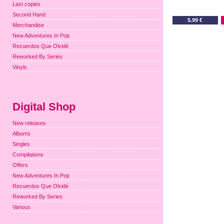
Last copies
Second Hand
5.99 €
Merchandise
New Adventures In Pop
Recuerdos Que Olvidé
Reworked By Series
Vinyls
Digital Shop
New releases
Albums
Singles
Compilations
Offers
New Adventures In Pop
Recuerdos Que Olvidé
Reworked By Series
Various