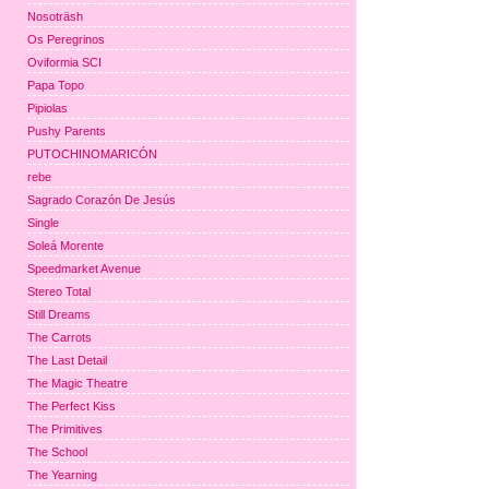
Nosoträsh
Os Peregrinos
Oviformia SCI
Papa Topo
Pipiolas
Pushy Parents
PUTOCHINOMARICÓN
rebe
Sagrado Corazón De Jesús
Single
Soleá Morente
Speedmarket Avenue
Stereo Total
Still Dreams
The Carrots
The Last Detail
The Magic Theatre
The Perfect Kiss
The Primitives
The School
The Yearning