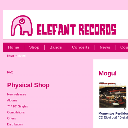
Home
Shop
Bands
Concerts
News
Cou
Shop
>
Mogul
Mogul
FAQ
Physical Shop
New releases
Albums
7" / 10" Singles
Compilations
Momentos Perdido
CD [Sold out] / Digit
Offers
Distribution