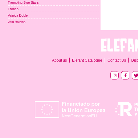
Trembling Blue Stars
Tronco
Vainica Doble
Wild Balbina
About us
Elefant Catalogue
Contact Us
Dis