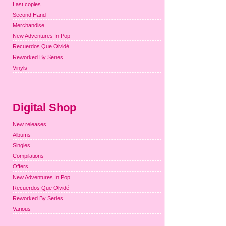
Last copies
Second Hand
Merchandise
New Adventures In Pop
Recuerdos Que Olvidé
Reworked By Series
Vinyls
Digital Shop
New releases
Albums
Singles
Compilations
Offers
New Adventures In Pop
Recuerdos Que Olvidé
Reworked By Series
Various