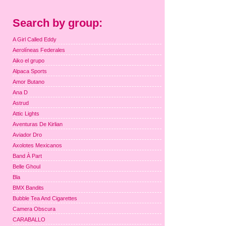
Search by group:
A Girl Called Eddy
Aerolíneas Federales
Aiko el grupo
Alpaca Sports
Amor Butano
Ana D
Astrud
Attic Lights
Aventuras De Kirlian
Aviador Dro
Axolotes Mexicanos
Band À Part
Belle Ghoul
Bla
BMX Bandits
Bubble Tea And Cigarettes
Camera Obscura
CARABALLO