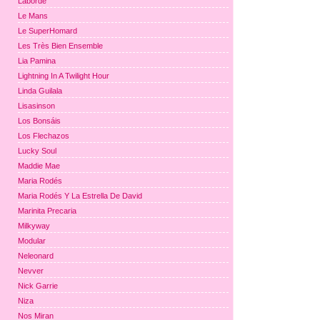
Laborde
Le Mans
Le SuperHomard
Les Très Bien Ensemble
Lia Pamina
Lightning In A Twilight Hour
Linda Guilala
Lisasinson
Los Bonsáis
Los Flechazos
Lucky Soul
Maddie Mae
Maria Rodés
Maria Rodés Y La Estrella De David
Marinita Precaria
Milkyway
Modular
Neleonard
Nevver
Nick Garrie
Niza
Nos Miran