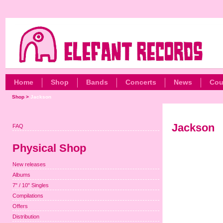
Home
Shop
Bands
Concerts
News
Cou
Shop
>
Jackson
Jackson
FAQ
Physical Shop
New releases
Albums
7" / 10" Singles
Compilations
Offers
Distribution