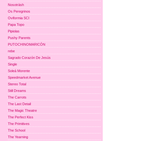
Nosoträsh
Os Peregrinos
Oviformia SCI
Papa Topo
Pipiolas
Pushy Parents
PUTOCHINOMARICÓN
rebe
Sagrado Corazón De Jesús
Single
Soleá Morente
Speedmarket Avenue
Stereo Total
Still Dreams
The Carrots
The Last Detail
The Magic Theatre
The Perfect Kiss
The Primitives
The School
The Yearning