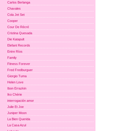
Carlos Berlanga
Chavales
Cola Jet Set
Cooper
Cour De Récré
Cristina Quesada
Die Katapult
Elefant Records
Entre Ríos
Family
Fitness Forever
Fred Fredburguer
Giorgio Tuma
Helen Love
Ibon Errazkin
Iko Chérie
interrogación amor
Julie Et Joe
Juniper Moon
La Bien Querida
La Casa Azul