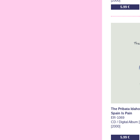
[2000]
5.99 €
The Pribata Idaho
Spain Is Pain
ER-1069
CD / Digital Album 
[2000]
5.99 €