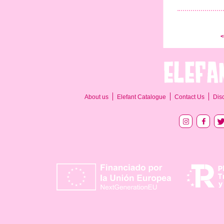
<
About us
Elefant Catalogue
Contact Us
Dis