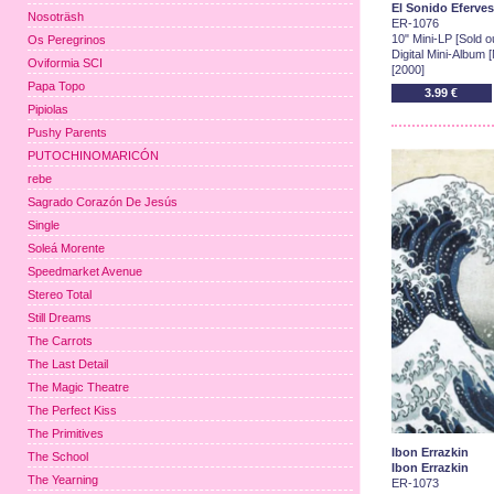
El Sonido Eferve
Nosoträsh
ER-1076
10" Mini-LP [Sold ou
Os Peregrinos
Digital Mini-Album 
Oviformia SCI
[2000]
Papa Topo
3.99 €
Pipiolas
Pushy Parents
PUTOCHINOMARICÓN
rebe
Sagrado Corazón De Jesús
Single
Soleá Morente
Speedmarket Avenue
Stereo Total
Still Dreams
The Carrots
The Last Detail
The Magic Theatre
The Perfect Kiss
The Primitives
Ibon Errazkin
The School
Ibon Errazkin
The Yearning
ER-1073