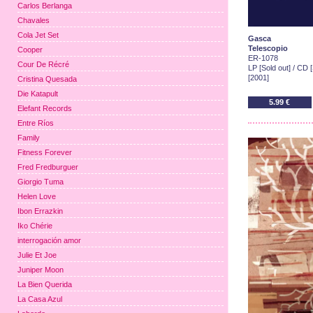
Carlos Berlanga
Chavales
Cola Jet Set
Gasca
Telescopio
Cooper
ER-1078
Cour De Récré
LP [Sold out] / CD [
[2001]
Cristina Quesada
Die Katapult
5.99 €
Elefant Records
Entre Ríos
Family
Fitness Forever
Fred Fredburguer
Giorgio Tuma
Helen Love
Ibon Errazkin
Iko Chérie
interrogación amor
Julie Et Joe
Juniper Moon
La Bien Querida
La Casa Azul