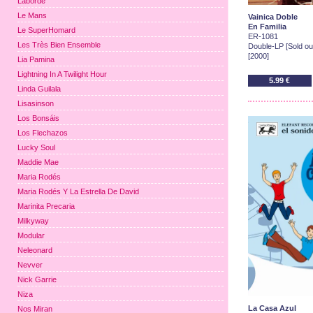
Laborde
Le Mans
Vainica Doble
En Familia
Le SuperHomard
ER-1081
Les Très Bien Ensemble
Double-LP [Sold out
[2000]
Lia Pamina
Lightning In A Twilight Hour
5.99 €
Linda Guilala
Lisasinson
Los Bonsáis
Los Flechazos
Lucky Soul
Maddie Mae
Maria Rodés
Maria Rodés Y La Estrella De David
Marinita Precaria
Milkyway
Modular
Neleonard
Nevver
Nick Garrie
Niza
La Casa Azul
Nos Miran