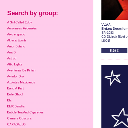
Search by group:
A Girl Called Eddy
VV.AA.
Aerolíneas Federales
Elefant Dosmilun
ER-1083
Aiko el grupo
CD Digipak [Sold ou
Alpaca Sports
[2001]
Amor Butano
5.99 €
Ana D
Astrud
Attic Lights
Aventuras De Kirlian
Aviador Dro
Axolotes Mexicanos
Band À Part
Belle Ghoul
Bla
BMX Bandits
Bubble Tea And Cigarettes
Camera Obscura
CARABALLO