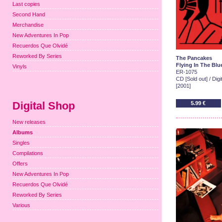
Last copies
Second Hand
Merchandise
New Adventures In Pop
Recuerdos Que Olvidé
Reworked By Series
The Pancakes
Flying In The Blu
Vinyls
ER-1075
CD [Sold out] / Dig
[2001]
Digital Shop
5.99 €
New releases
Albums
Singles
Compilations
Offers
New Adventures In Pop
Recuerdos Que Olvidé
Reworked By Series
Various