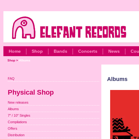
Home
Shop
Bands
Concerts
News
Cou
Shop
>
Albums
Albums
FAQ
Physical Shop
New releases
Albums
7" / 10" Singles
Compilations
Offers
Distribution