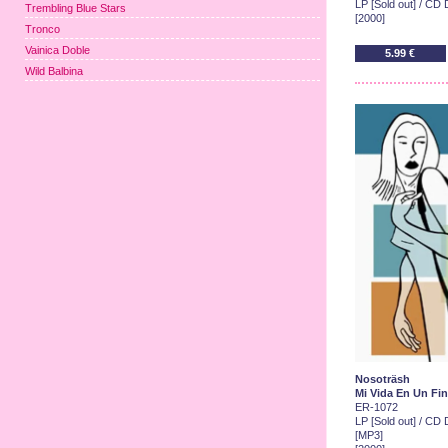
LP [Sold out] / CD 
Trembling Blue Stars
[2000]
Tronco
Vainica Doble
5.99 €
Wild Balbina
Nosoträsh
Mi Vida En Un Fi
ER-1072
LP [Sold out] / CD D
[MP3]