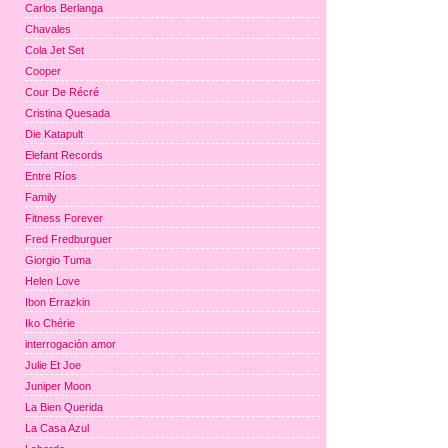
Carlos Berlanga
Chavales
Cola Jet Set
Cooper
Cour De Récré
Cristina Quesada
Die Katapult
Elefant Records
Entre Ríos
Family
Fitness Forever
Fred Fredburguer
Giorgio Tuma
Helen Love
Ibon Errazkin
Iko Chérie
interrogación amor
Julie Et Joe
Juniper Moon
La Bien Querida
La Casa Azul