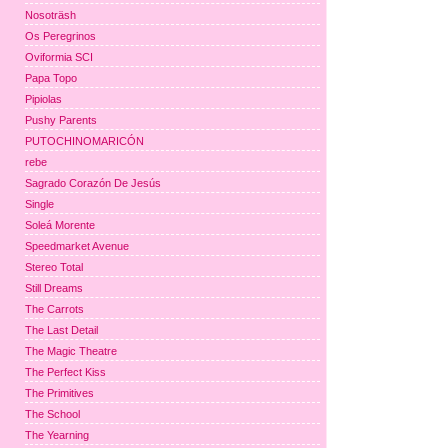
Nosoträsh
Os Peregrinos
Oviformia SCI
Papa Topo
Pipiolas
Pushy Parents
PUTOCHINOMARICÓN
rebe
Sagrado Corazón De Jesús
Single
Soleá Morente
Speedmarket Avenue
Stereo Total
Still Dreams
The Carrots
The Last Detail
The Magic Theatre
The Perfect Kiss
The Primitives
The School
The Yearning