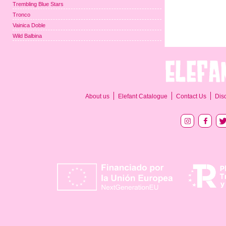
Trembling Blue Stars
Tronco
Vainica Doble
Wild Balbina
About us
Elefant Catalogue
Contact Us
Dis