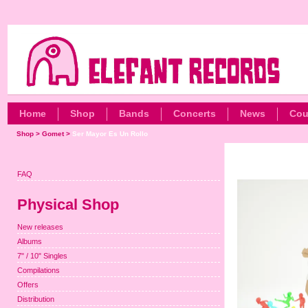
Home
Shop
Bands
Concerts
News
Cou
Shop
>
Gomet
>
Ser Mayor Es Un Rollo
FAQ
Physical Shop
New releases
Albums
7" / 10" Singles
Compilations
Offers
Distribution