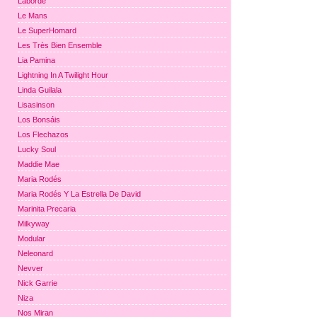
Laborde
Le Mans
Le SuperHomard
Les Très Bien Ensemble
Lia Pamina
Lightning In A Twilight Hour
Linda Guilala
Lisasinson
Los Bonsáis
Los Flechazos
Lucky Soul
Maddie Mae
Maria Rodés
Maria Rodés Y La Estrella De David
Marinita Precaria
Milkyway
Modular
Neleonard
Nevver
Nick Garrie
Niza
Nos Miran