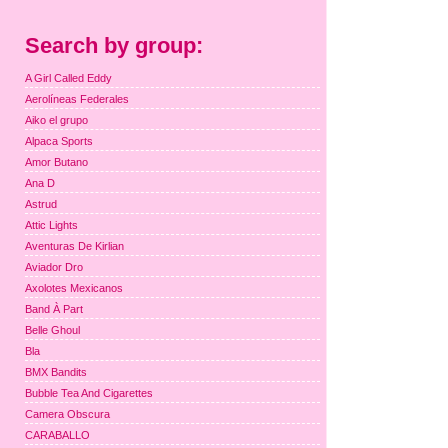
Search by group:
A Girl Called Eddy
Aerolíneas Federales
Aiko el grupo
Alpaca Sports
Amor Butano
Ana D
Astrud
Attic Lights
Aventuras De Kirlian
Aviador Dro
Axolotes Mexicanos
Band À Part
Belle Ghoul
Bla
BMX Bandits
Bubble Tea And Cigarettes
Camera Obscura
CARABALLO