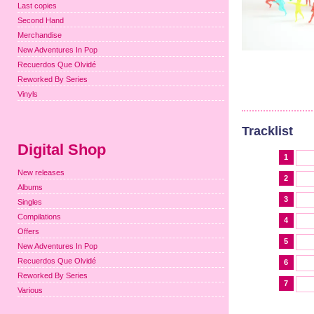
Last copies
Second Hand
Merchandise
New Adventures In Pop
Recuerdos Que Olvidé
Reworked By Series
Vinyls
Tracklist
Digital Shop
1
New releases
2
Albums
3
Singles
Compilations
4
Offers
5
New Adventures In Pop
Recuerdos Que Olvidé
6
Reworked By Series
7
Various