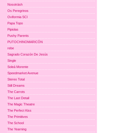
Nosoträsh
Os Peregrinos
Oviformia SCI
Papa Topo
Pipiolas
Pushy Parents
PUTOCHINOMARICÓN
rebe
Sagrado Corazón De Jesús
Single
Soleá Morente
Speedmarket Avenue
Stereo Total
Still Dreams
The Carrots
The Last Detail
The Magic Theatre
The Perfect Kiss
The Primitives
The School
The Yearning