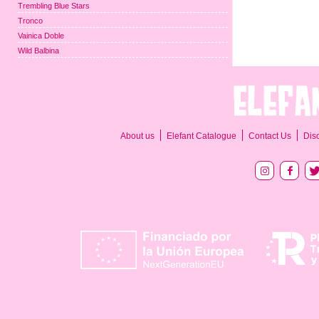
Trembling Blue Stars
Tronco
Vainica Doble
Wild Balbina
About us
Elefant Catalogue
Contact Us
Dis