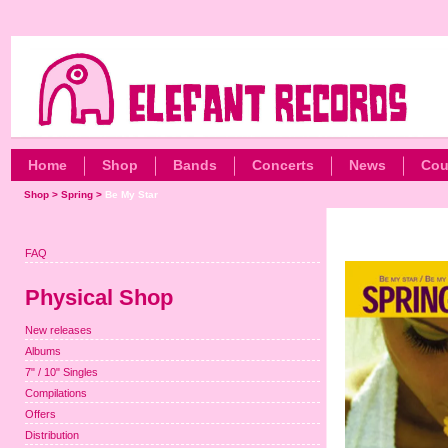
Home
Shop
Bands
Concerts
News
Cou
Shop
>
Spring
>
Be My Star
FAQ
Physical Shop
New releases
Albums
7" / 10" Singles
Compilations
Offers
Distribution