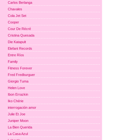
Carlos Berlanga
Chavales
Cola Jet Set
Cooper
Cour De Récré
Cristina Quesada
Die Katapult
Elefant Records
Entre Ríos
Family
Fitness Forever
Fred Fredburguer
Giorgio Tuma
Helen Love
Ibon Errazkin
Iko Chérie
interrogación amor
Julie Et Joe
Juniper Moon
La Bien Querida
La Casa Azul