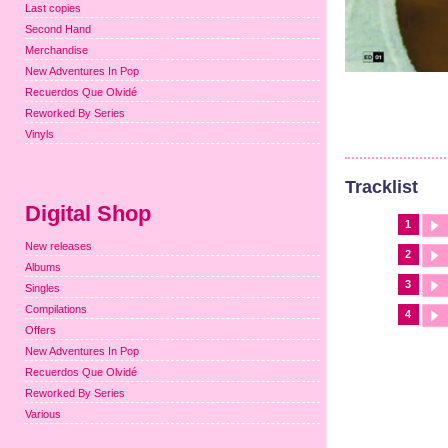
Last copies
Second Hand
Merchandise
New Adventures In Pop
Recuerdos Que Olvidé
Reworked By Series
Vinyls
Tracklist
Digital Shop
1
New releases
2
Albums
3
Singles
Compilations
4
Offers
New Adventures In Pop
Recuerdos Que Olvidé
Reworked By Series
Various