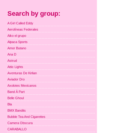
Search by group:
A Girl Called Eddy
Aerolíneas Federales
Aiko el grupo
Alpaca Sports
Amor Butano
Ana D
Astrud
Attic Lights
Aventuras De Kirlian
Aviador Dro
Axolotes Mexicanos
Band À Part
Belle Ghoul
Bla
BMX Bandits
Bubble Tea And Cigarettes
Camera Obscura
CARABALLO