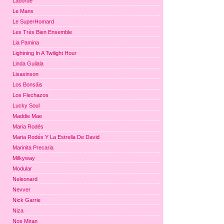
Laborde
Le Mans
Le SuperHomard
Les Très Bien Ensemble
Lia Pamina
Lightning In A Twilight Hour
Linda Guilala
Lisasinson
Los Bonsáis
Los Flechazos
Lucky Soul
Maddie Mae
Maria Rodés
Maria Rodés Y La Estrella De David
Marinita Precaria
Milkyway
Modular
Neleonard
Nevver
Nick Garrie
Niza
Nos Miran