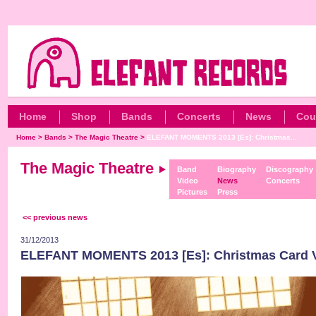
Home
Shop
Bands
Concerts
News
Cou
Home
>
Bands
>
The Magic Theatre
>
ELEFANT MOMENTS 2013 [Es]: Christmas...
The Magic Theatre
Band
Biography
Discography
Video
News
Concerts
Pictures
Press
<< previous news
31/12/2013
ELEFANT MOMENTS 2013 [Es]: Christmas Card 