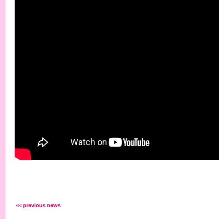
<< previous news