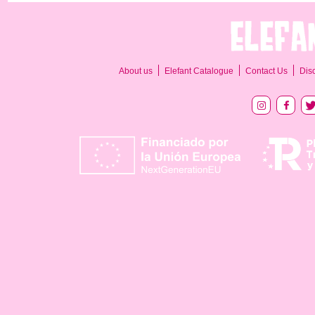
About us
Elefant Catalogue
Contact Us
Dis