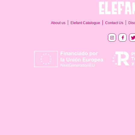
About us
Elefant Catalogue
Contact Us
Dis