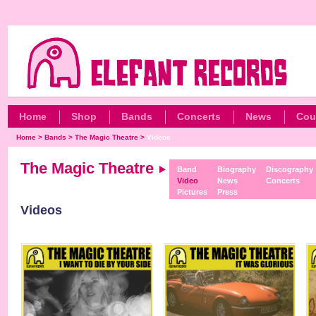
Home
Shop
Bands
Concerts
News
Cou
Home
>
Bands
>
The Magic Theatre
>
Videos
The Magic Theatre
Band
Biography
Discography
Video
News
Concerts
Pictures
Press
Videos