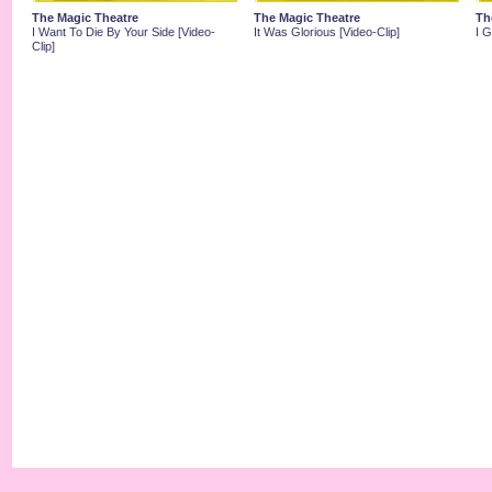
The Magic Theatre
The Magic Theatre
Th
I Want To Die By Your Side [Video-
It Was Glorious [Video-Clip]
I 
Clip]