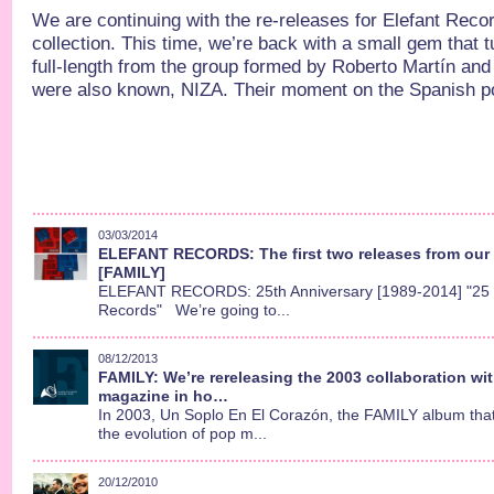
We are continuing with the re-releases for Elefant Reco
collection. This time, we’re back with a small gem that t
full-length from the group formed by Roberto Martín and 
were also known, NIZA. Their moment on the Spanish po
03/03/2014
ELEFANT RECORDS: The first two releases from our 
[FAMILY]
ELEFANT RECORDS: 25th Anniversary [1989-2014] "25 y
Records" We’re going to...
08/12/2013
FAMILY: We’re rereleasing the 2003 collaboration w
magazine in ho…
In 2003, Un Soplo En El Corazón, the FAMILY album that d
the evolution of pop m...
20/12/2010