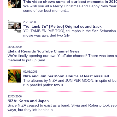
This video shows some of our best moments in 2010.
We wish you all a Merry Christmas and Happy New Year!!
some of our best moment...
20/10/2009
"Yo, tambi?n" [Me too] Original sound track
YO, TAMBIÉN [ME TOO], triumphs in the San Sebastián F
movie was awarded two Silv...
26/05/2009
Elefant Records YouTube Channel News
We're finally opening our own YouTube channel! There was tons a
material to put up (and ...
07/05/2006
Niza and Juniper Moon albums at least reissued
The albums by NIZA and JUNIPER MOON, in spite of bein
run parallel paths: two u...
12/03/2006
NIZA: Korea and Japan
Since NIZA ceased to exist as a band, Silvia and Roberto took se
ways, but they left behind a...