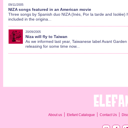
09/11/2005
NIZA songs featured in an American movie
Three songs by Spanish duo NIZA (Inés, Por la tarde and Isolée)
included in the origina...
20/09/2005
Niza will fly to Taiwan
As we informed last year, Taiwanese label Avant Garde
releasing for some time now...
About us
Elefant Catalogue
Contact Us
Dis