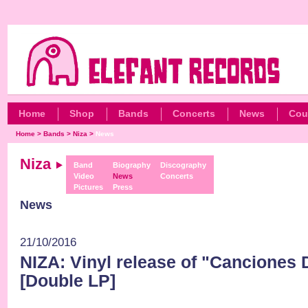
Home
Shop
Bands
Concerts
News
Cou
Home
>
Bands
>
Niza
>
News
Niza
Band
Biography
Discography
Video
News
Concerts
Pictures
Press
News
21/10/2016
NIZA: Vinyl release of "Canciones
[Double LP]