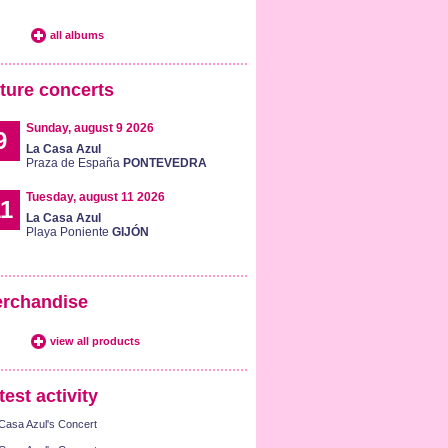
all albums
ture concerts
Sunday, august 9 2026
9
La Casa Azul
Praza de España
PONTEVEDRA
Tuesday, august 11 2026
1
La Casa Azul
Playa Poniente
GIJÓN
rchandise
view all products
test activity
Casa Azul's Concert