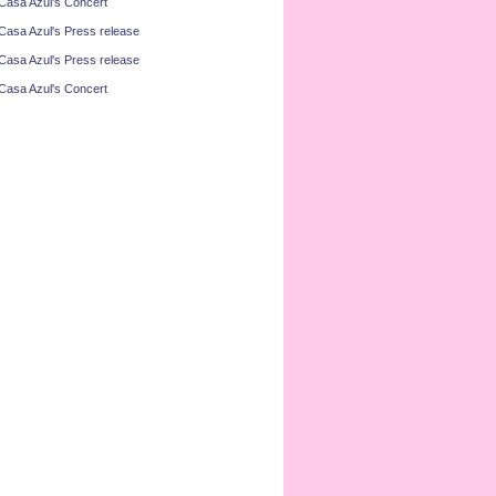
Casa Azul's Concert
Casa Azul's Press release
Casa Azul's Press release
Casa Azul's Concert