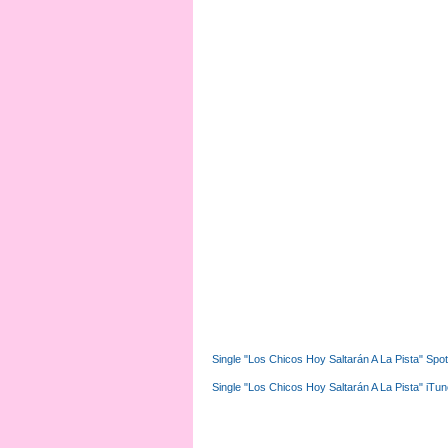
Single "Los Chicos Hoy Saltarán A La Pista" Spot
Single "Los Chicos Hoy Saltarán A La Pista" iTu