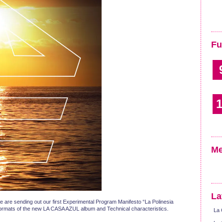
Fu
1
Me
La
e are sending out our first Experimental Program Manifesto “La Polinesia
nt formats of the new LA CASA AZUL album and Technical characteristics.
La 