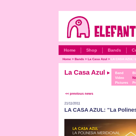
Home
Shop
Bands
C
Home
>
Bands
>
La Casa Azul
>
LA CASA AZUL: L
La Casa Azul
Band
Bi
Video
N
Pictures
Pr
<< previous news
21/11/2011
LA CASA AZUL: "La Polines