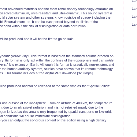
La 
La 
 most advanced materials and the most revolutionary technology available on
 dissolved aluminium, ultra-resistant and ultra-dynamic. This sound system is
La 
strial solar system and other systems known outside of space- including the
Entertainment Ltd. It can be transported beyond the limits of the
La 
ond without the risk of disintegration or data corruption.
ill be produced and it will be the first to go on sale.
-dynamic yellow Vinyl. This format is based on the standard sounds created on
ury. Its format is only apt within the confines of the troposphere and can solely
.” It is extinct on Earth. Although this format is practically non-existent and
 for the human auditory system, studies have shown that its remote technology
s. This format includes a free digital MP3 download [320 kbps]
ill be produced and will be released at the same time as the “Spatial Edition”.
for use outside of the ionosphere. From an altitude of 400 km, the temperature
 due to an ultraviolet radiation, and it is not retained mainly due to the
en ionized as this area is only frequented by spatial transports or low-orbit
al conditions will cause immediate disintegration.
e you can output the sonorous content of this edition using a high density