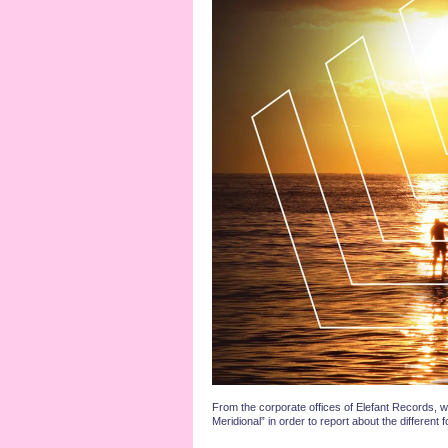
From the corporate offices of Elefant Records, w
Meridional” in order to report about the differe