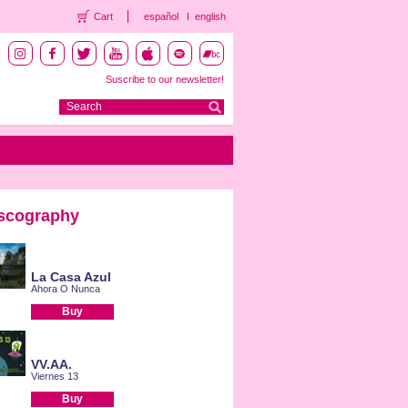
Cart
español
english
Suscribe to our newsletter!
scography
La Casa Azul
Ahora O Nunca
Buy
VV.AA.
Viernes 13
Buy