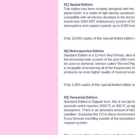
01] Spatial Edition
This edition has been ornately designed with the
planet Earth. It is made of high density anodised
compatible with all stereos develops in the terre
brand-new 4300 XRT multisensory system of Orbit 
atmosphere and support speeds up to 4,000 km/sec
Only 10,000 copies of this special limited edition w
02] Retrospective Edition
Standard Edition in a 12-inch Vinyl format, ultra
the terrestrial solar system of the past 20th cent
be used on domestic stereos called “Record Players
is incapable of producing all of the frequencies
produces an even higher quality of musical sound
Only 1,000 copies of this special limited edition w
03] Terrestrial Edition
Standard Edition in Digipak form, this is not apt 
ascends until it reaches 2000 ºC or 300 ºC at night
ionosphere. There is an abundant amount of nitrog
satellites. Exposing this CD to these environment
If you foresee travelling outside of the ionospher
support system.