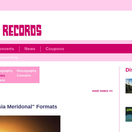
oncerts
News
Coupons
aunch Party...
Di
ography
Discography
ews
Concerts
ess
next news >>
ia Meridonal" Formats