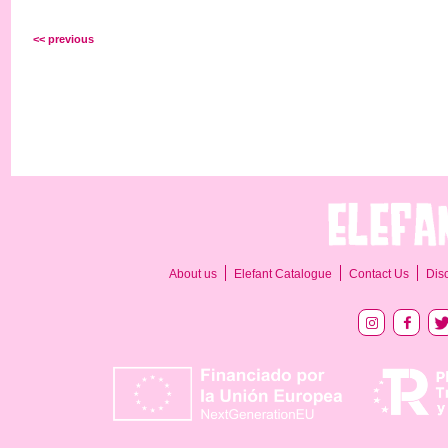
<< previous
About us
Elefant Catalogue
Contact Us
Dis