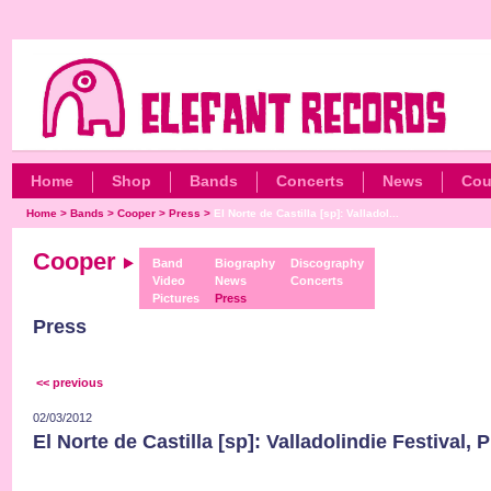
Home
Shop
Bands
Concerts
News
Cou
Home
>
Bands
>
Cooper
>
Press
>
El Norte de Castilla [sp]: Valladol...
Cooper
Band
Biography
Discography
Video
News
Concerts
Pictures
Press
Press
<< previous
02/03/2012
El Norte de Castilla [sp]: Valladolindie Festival, 