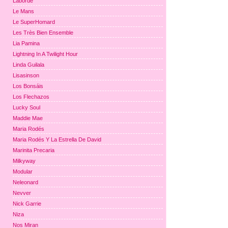
Laborde
Le Mans
Le SuperHomard
Les Très Bien Ensemble
Lia Pamina
Lightning In A Twilight Hour
Linda Guilala
Lisasinson
Los Bonsáis
Los Flechazos
Lucky Soul
Maddie Mae
Maria Rodés
Maria Rodés Y La Estrella De David
Marinita Precaria
Milkyway
Modular
Neleonard
Nevver
Nick Garrie
Niza
Nos Miran