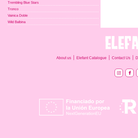
Trembling Blue Stars
Tronco
Vainica Doble
Wild Balbina
About us
Elefant Catalogue
Contact Us
D