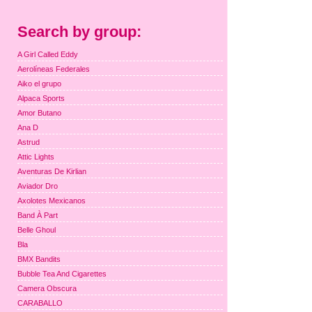
Search by group:
A Girl Called Eddy
Aerolíneas Federales
Aiko el grupo
Alpaca Sports
Amor Butano
Ana D
Astrud
Attic Lights
Aventuras De Kirlian
Aviador Dro
Axolotes Mexicanos
Band À Part
Belle Ghoul
Bla
BMX Bandits
Bubble Tea And Cigarettes
Camera Obscura
CARABALLO