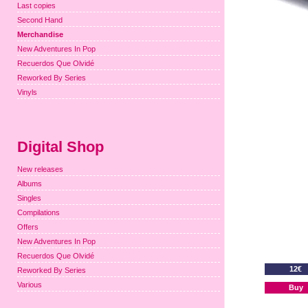
Last copies
Second Hand
Merchandise
New Adventures In Pop
Recuerdos Que Olvidé
Reworked By Series
Vinyls
Digital Shop
New releases
Albums
Singles
Compilations
Offers
New Adventures In Pop
Recuerdos Que Olvidé
12€
Reworked By Series
Various
Buy