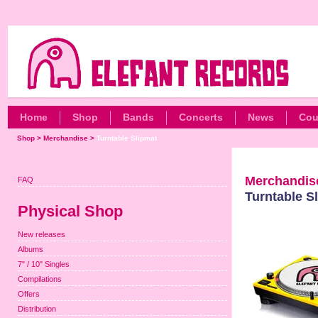
Home
Shop
Bands
Concerts
News
Cou
Shop
>
Merchandise
>
Turntable Slipmat
Merchandis
FAQ
Turntable S
Physical Shop
New releases
Albums
7" / 10" Singles
Compilations
Offers
Distribution