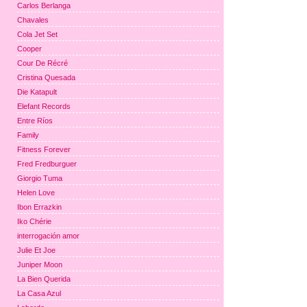
Carlos Berlanga
Chavales
Cola Jet Set
Cooper
Cour De Récré
Cristina Quesada
Die Katapult
Elefant Records
Entre Ríos
Family
Fitness Forever
Fred Fredburguer
Giorgio Tuma
Helen Love
Ibon Errazkin
Iko Chérie
interrogación amor
Julie Et Joe
Juniper Moon
La Bien Querida
La Casa Azul