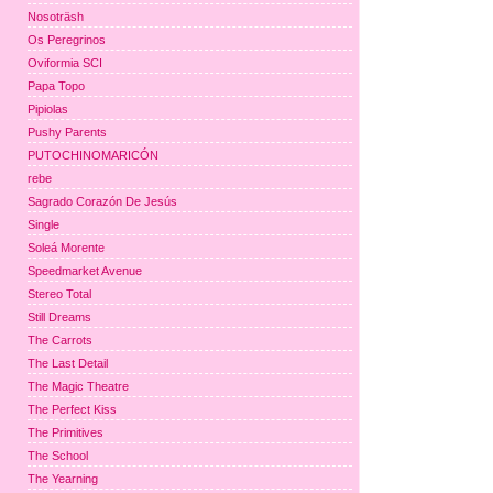
Nosoträsh
Os Peregrinos
Oviformia SCI
Papa Topo
Pipiolas
Pushy Parents
PUTOCHINOMARICÓN
rebe
Sagrado Corazón De Jesús
Single
Soleá Morente
Speedmarket Avenue
Stereo Total
Still Dreams
The Carrots
The Last Detail
The Magic Theatre
The Perfect Kiss
The Primitives
The School
The Yearning