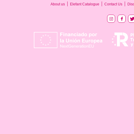
About us
Elefant Catalogue
Contact Us
Dis