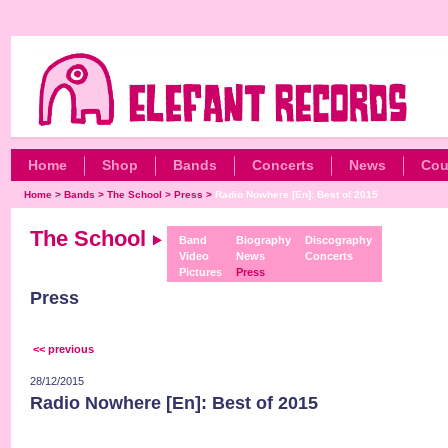
Home
Shop
Bands
Concerts
News
Cou
Home
>
Bands
>
The School
>
Press
>
Radio Nowhere [En]: Best of 2015
The School
Band
Biography
Discography
Video
News
Concerts
Pictures
Press
Press
<< previous
28/12/2015
Radio Nowhere [En]: Best of 2015