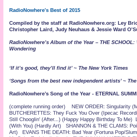
RadioNowhere's Best of 2015
Compiled by the staff at RadioNowhere.org: Ley Brick
Christopher Laird, Judy Neuhaus & Jessie Ward O’S
RadioNowhere’s Album of the Year – THE SCHOOL:
Wondering
‘If it’s good, they’ll find it’ ~ The New York Times
‘Songs from the best new independent artists’ ~ Th
RadioNowhere’s Song of the Year - ETERNAL SUMM
(complete running order)
NEW ORDER: Singularity (M
BUTCHERETTES: They Fuck You Over (Ipecac Recordi
Still Chooglin' (After...) (Happy Happy Birthday To Me)
(With You) (Hardly Art)
SHANNON & THE CLAMS: Point 
Art)
EVANS THE DEATH: Bad Year (Fortuna Pop/Slum