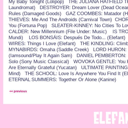
My Baby Tonight (Lolipop)
THE JULIANA HATFIELD THR
Laundromat)
DESTROYER: Dream Lover (Dead Ocea
Rules (Damaged Goods)
GAZ COOMBES: Matador (Hot
THIEVES: Me And The Androids (Carnival Town)
CHOR
You (Fortuna Pop)
SLEATER-KINNEY: No Cities To Lo
CALDER: New Millennium (File Under: Music)
IS TRO
Mundi)
LOS BONSÁIS: Después De Todo... (Elefant)
WIRES: Things I Love (Elefant)
THE KINDLING: Climb 
MYNABIRDS: Omaha (Saddle Creek)
LORD HURON: T
(Iamsound/Play It Again Sam)
DANIEL PEMBERTON: H
Solo (Sony Music Classical)
WOVOKA GENTLE: You Ha
Are Eternally Grateful (Yucatan)
ULTIMATE PAINTING: 
Mind)
THE SCHOOL: Love Is Anywhere You Find It (El
ETERNAL SUMMERS: Together Or Alone (Kanine)
<< previous