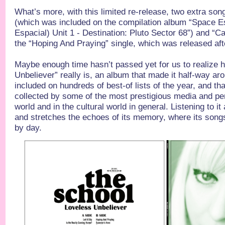
What’s more, with this limited re-release, two extra song
(which was included on the compilation album “Space 
Espacial) Unit 1 - Destination: Pluto Sector 68”) and “Ca
the “Hoping And Praying” single, which was released aft
Maybe enough time hasn’t passed yet for us to realize 
Unbeliever” really is, an album that made it half-way ar
included on hundreds of best-of lists of the year, and t
collected by some of the most prestigious media and per
world and in the cultural world in general. Listening to it
and stretches the echoes of its memory, where its song
by day.