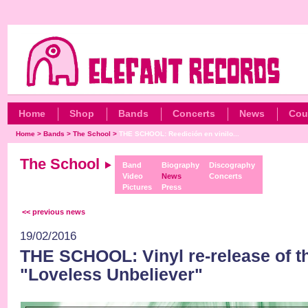
Home
Shop
Bands
Concerts
News
Cou
Home
>
Bands
>
The School
>
THE SCHOOL: Reedición en vinilo...
The School
Band
Biography
Discography
Video
News
Concerts
Pictures
Press
<< previous news
19/02/2016
THE SCHOOL: Vinyl re-release of the
"Loveless Unbeliever"