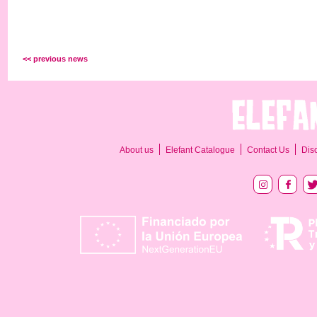
<< previous news
About us
Elefant Catalogue
Contact Us
Dis