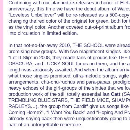
Continuing with our planned re-releases in honor of Ele
anniversary, this time we have the debut album of W
“Loveless Unbeliever” will be re-released as a 500-copy l
changing the red color of the original for green, both fo
as the vinyl color. Another coveted out-of-print album f
into circulation in limited edition.
In that not-so-far-away 2010, THE SCHOOL were alread
promising new groups. With two magnificent singles lik
“Let It Slip” in 2008, they made fans of groups like 
OBSCURA, and LUCKY SOUL focus on them, and the arrival
length was anxiously awaited. And when the album arrive
what those singles promised: ultra-melodic songs, agile
arrangements, chu-chu-ruchus and para-papas, prodigio
heavy echoes of the girl-groups of the sixties that we l
production work of the still totally essential
Ian Catt
(SA
TREMBLING BLUE STARS, THE FIELD MICE, SHAM
RADLEYS…), the group from Cardiff give us songs like “
Coming Home?”, “I Want You Back” and “Hoping And Pr
already saying back then were unquestionably going to 
part of an unforgettable repertoire.