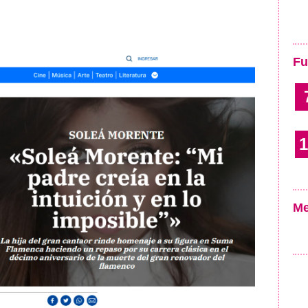
Fu
1
Me