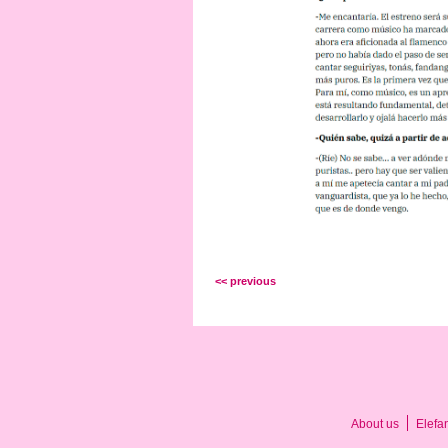
<< previous
About us
Elefa