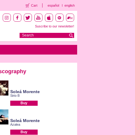
Cart
español
english
Suscribe to our newsletter!
scography
Soleá Morente
Sirio B
Buy
Soleá Morente
Azalea
Buy