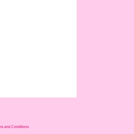
ms and Conditions