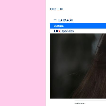
Click HERE