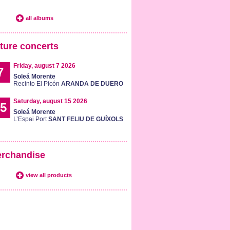
all albums
ture concerts
Friday, august 7 2026
7
Soleá Morente
Recinto El Picón
ARANDA DE DUERO
Saturday, august 15 2026
5
Soleá Morente
L’Espai Port
SANT FELIU DE GUÍXOLS
rchandise
view all products