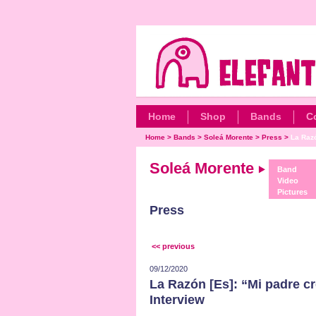
Home
Shop
Bands
C
Home
>
Bands
>
Soleá Morente
>
Press
>
La Razó
Soleá Morente
Band
Video
Pictures
Press
<< previous
09/12/2020
La Razón [Es]: “Mi padre cre
Interview