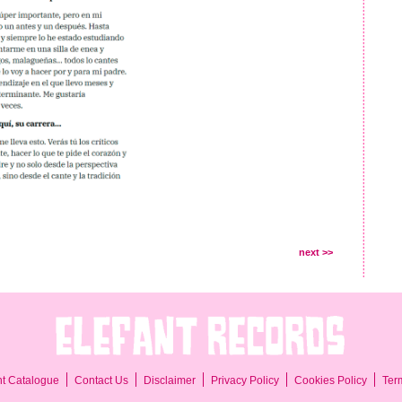
next >>
Ter
nt Catalogue
Contact Us
Disclaimer
Privacy Policy
Cookies Policy