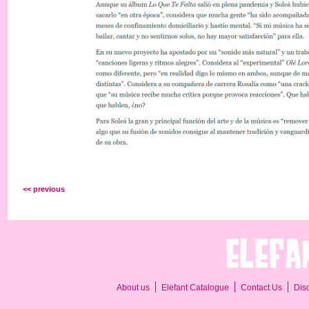
<< previous
About us
Elefant Catalogue
Contact Us
Dis