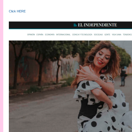
Click HERE