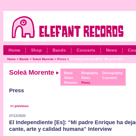
Home
Shop
Bands
Concerts
News
Cou
Home
>
Bands
>
Soleá Morente
>
Press
>
El Independiente [Es]: "Mi padre En...
Soleá Morente
Band
Biography
Discography
Video
News
Concerts
Pictures
Press
Press
<< previous
07/12/2020
El Independiente [Es]: "Mi padre Enrique ha dej
cante, arte y calidad humana" Interview