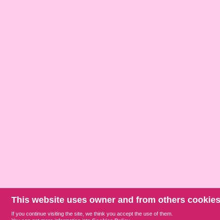
This website uses owner and from others cookies
If you continue visiting the site, we think you accept the use of them.