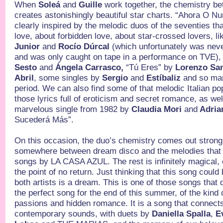
When
Soleá
and
Guille
work together, the chemistry be
creates astonishingly beautiful star charts. “Ahora O Nun
clearly inspired by the melodic duos of the seventies tha
love, about forbidden love, about star-crossed lovers, l
Junior
and
Rocío Dúrcal
(which unfortunately was nev
and was only caught on tape in a performance on TVE),
Sesto
and
Ángela Carrasco,
“Tú Eres”
by
Lorenzo Sa
Abril
, some singles by
Sergio
and
Estíbaliz
and so man
period. We can also find some of that melodic Italian po
those lyrics full of eroticism and secret romance, as wel
marvelous single from 1982 by
Claudia Mori
and
Adria
Sucederá Más”.
On this occasion, the duo’s chemistry comes out strong 
somewhere between dream disco and the melodies that a
songs by LA CASA AZUL. The rest is infinitely magical, e
the point of no return. Just thinking that this song coul
both artists is a dream. This is one of those songs that 
the perfect song for the end of this summer, of the kind
passions and hidden romance. It is a song that connect
contemporary sounds, with duets by
Daniella Spalla
,
E