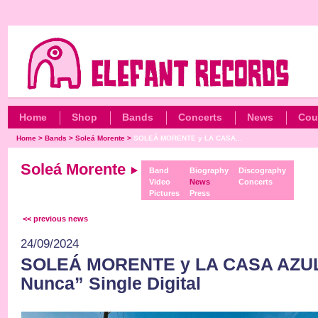
Home
Shop
Bands
Concerts
News
Cou
Home
>
Bands
>
Soleá Morente
>
SOLEÁ MORENTE y LA CASA...
Soleá Morente
Band
Biography
Discography
Video
News
Concerts
Pictures
Press
<< previous news
24/09/2024
SOLEÁ MORENTE y LA CASA AZUL
Nunca” Single Digital