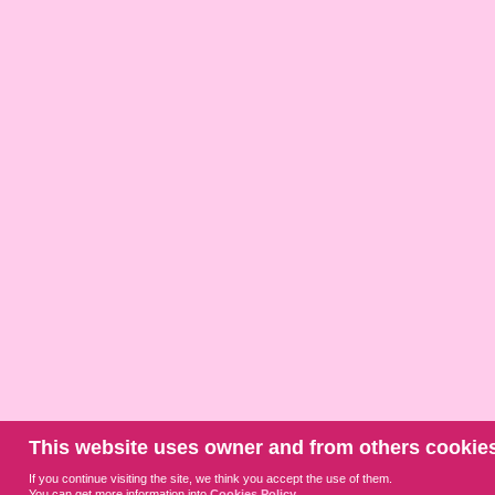
This website uses owner and from others cookies
If you continue visiting the site, we think you accept the use of them.
You can get more information into
Cookies Policy
.