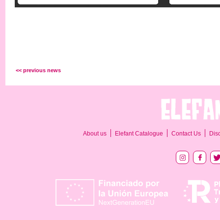
<< previous news
About us
Elefant Catalogue
Contact Us
Dis