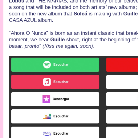
Lobos
and THE MARIAS, and the memory of our belov
a song that will be included on both artists’ new albums; y
soon on the new album that
Soleá
is making with
Guille
CASA AZUL album.
“Ahora O Nunca” is born as an instant classic that brea
moment, we hear
Guille
shout, right at the beginning of
besar, pronto” (Kiss me again, soon)
.