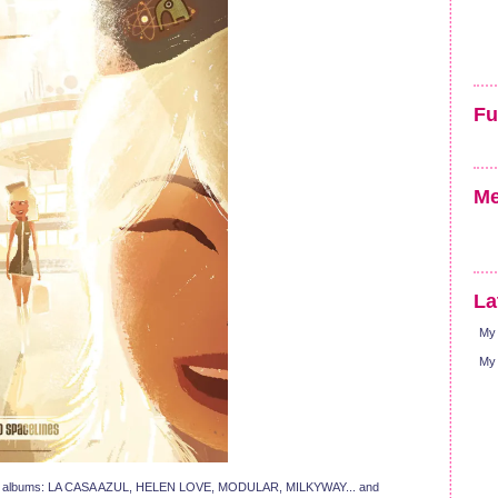
Fu
Me
La
My 
My 
ing albums: LA CASA AZUL, HELEN LOVE, MODULAR, MILKYWAY... and