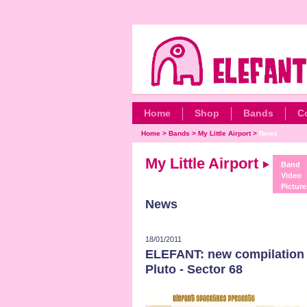
Home
Shop
Bands
C
Home
>
Bands
>
My Little Airport
>
News
My Little Airport
Band
Video
Picture
News
18/01/2011
ELEFANT: new compilation
Pluto - Sector 68