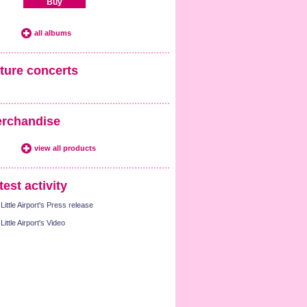
Buy
all albums
ture concerts
rchandise
view all products
test activity
Little Airport's Press release
Little Airport's Video