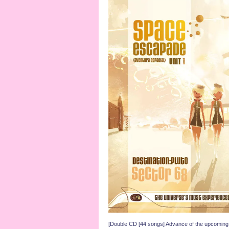
[Double CD [44 songs] Advance of the upcom