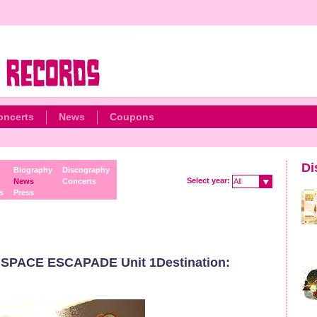
oncerts
News
Coupons
Di
Biography
Discography
Select year:
News
Concerts
All
s
Press
 SPACE ESCAPADE Unit 1Destination: