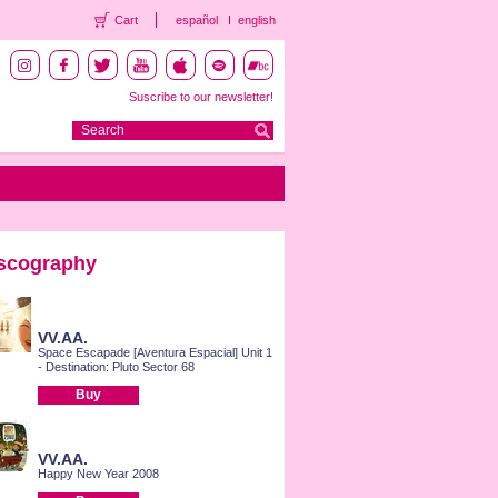
Cart
español
english
Suscribe to our newsletter!
scography
VV.AA.
Space Escapade [Aventura Espacial] Unit 1
- Destination: Pluto Sector 68
Buy
VV.AA.
Happy New Year 2008