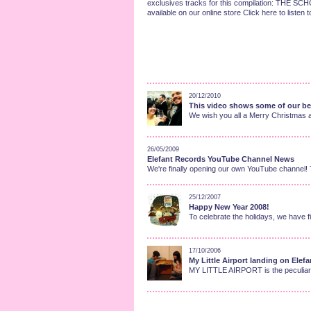
exclusives tracks for this compilation: TH
available on our online store Click here to listen
20/12/2010
This video shows some of our bes
We wish you all a Merry Christmas 
26/05/2009
Elefant Records YouTube Channel News
We're finally opening our own YouTube channel! T
25/12/2007
Happy New Year 2008!
To celebrate the holidays, we have fi
17/10/2006
My Little Airport landing on Elefa
MY LITTLE AIRPORT is the peculiar n