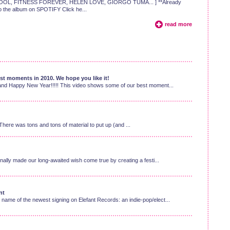
E SCHOOL, FITNESS FOREVER, HELEN LOVE, GIORGO TUMA... ] **Already
 to the album on SPOTIFY Click he...
read more
t moments in 2010. We hope you like it!
and Happy New Year!!!!! This video shows some of our best moment...
here was tons and tons of material to put up (and ...
nally made our long-awaited wish come true by creating a festi...
nt
ame of the newest signing on Elefant Records: an indie-pop/elect...