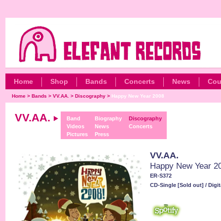
Home
Shop
Bands
Concerts
News
Cou
Home
>
Bands
>
VV.AA.
>
Discography
>
Happy New Year 2008
VV.AA.
Band
Biography
Discography
Videos
News
Concerts
Pictures
Press
VV.AA.
Happy New Year 2
ER-S372
CD-Single [Sold out] / Digit