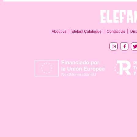
About us
Elefant Catalogue
Contact Us
Dis