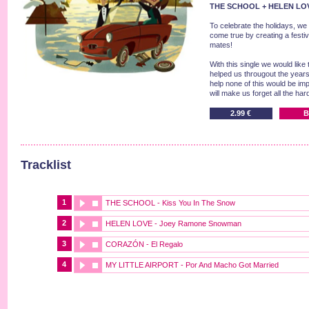
THE SCHOOL + HELEN LOV
To celebrate the holidays, we
come true by creating a festiv
mates!
With this single we would lik
helped us througout the years, 
help none of this would be imp
will make us forget all the har
2.99 €
B
Tracklist
1
THE SCHOOL - Kiss You In The Snow
2
HELEN LOVE - Joey Ramone Snowman
3
CORAZÓN - El Regalo
4
MY LITTLE AIRPORT - Por And Macho Got Married