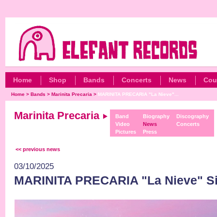
Home
Shop
Bands
Concerts
News
Cou
Home
>
Bands
>
Marinita Precaria
>
MARINITA PRECARIA "La Nieve"...
Marinita Precaria
Band
Biography
Discography
Video
News
Concerts
Pictures
Press
<< previous news
03/10/2025
MARINITA PRECARIA "La Nieve" Sin