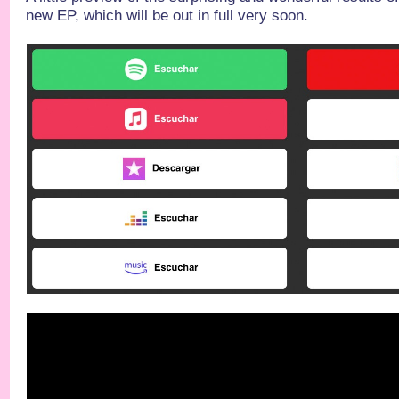
new EP, which will be out in full very soon.