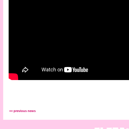
<< previous news