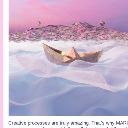
Creative processes are truly amazing. That’s why MA