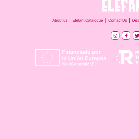
About us
Elefant Catalogue
Contact Us
Dis