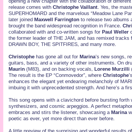
opening a new chapter with the collaboration of different
release comes with
Christophe Vaillant
. Yes, the mas
SUPERHOMARD and the marvelous “Meadow Lane Park” 
later joined
Maxwell Farrington
to release two albums a
brought the band widespread recognition in France.
Chr
collaborated with and co-written songs for
Paul Weller
o
the former leader of THE JAM, and has remixed trac
DRAWN BOY, THE SPITFIRES, and many more.
Christophe
has gone all out for
Marina
’s new songs, r
guitars, bass, and a variety of other instruments. On d
Maurin
(M83), and on backing vocals,
Lorene Murzilli
The result is the EP “Conmovedor”, where
Christophe
’
enhances the elegant yet endearing melancholy of M
imbuing it with unprecedented strength. And here’s a fir
This song opens with a clavichord before bursting forth 
synthesizers, and cosmic arpeggios. A perfect metaphor
embraces and stirs the listener, showcasing a
Marina
wh
poetic as ever, yet more direct than ever before.
A little preview of the surprising and wonderful resul